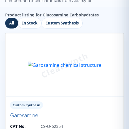
numbers and technical details from Clearsynth.
Product listing for Glucosamine Carbohydrates
All
In Stock
Custom Synthesis
Custom Synthesis
Garosamine
CAT No.
CS-O-62354