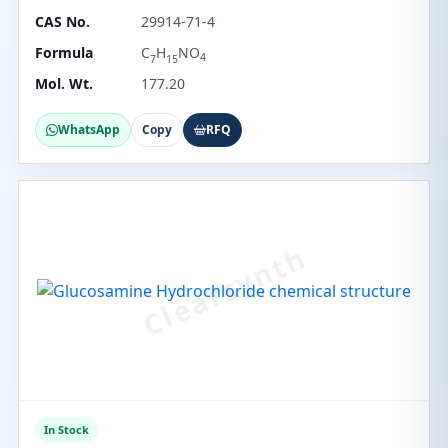
CAS No.
29914-71-4
Formula
C
H
NO
4
7
15
Mol. Wt.
177.20
WhatsApp
Copy
RFQ
In Stock