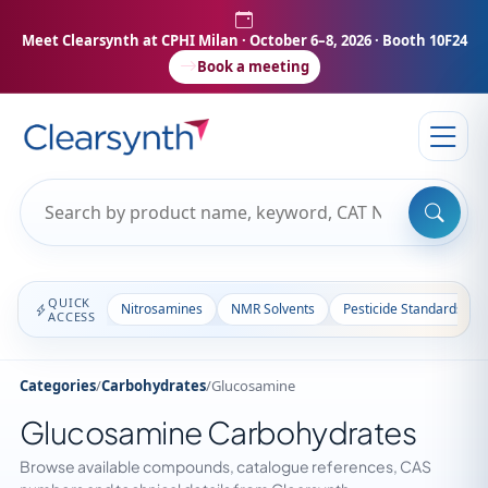
Meet Clearsynth at CPHI Milan
· October 6–8, 2026 · Booth 10F24
Book a meeting
QUICK
Nitrosamines
NMR Solvents
Pesticide Standards
ACCESS
Categories
/
Carbohydrates
/
Glucosamine
Glucosamine Carbohydrates
Browse available compounds, catalogue references, CAS