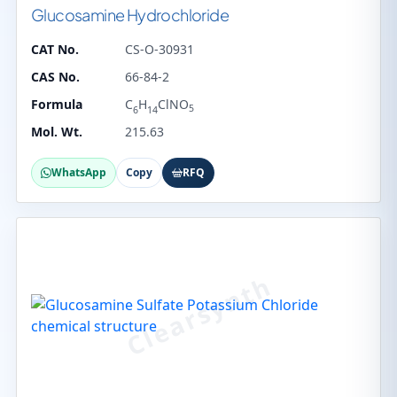
Glucosamine Hydrochloride
CAT No.
CS-O-30931
CAS No.
66-84-2
Formula
C
H
ClNO
5
6
14
Mol. Wt.
215.63
WhatsApp
Copy
RFQ