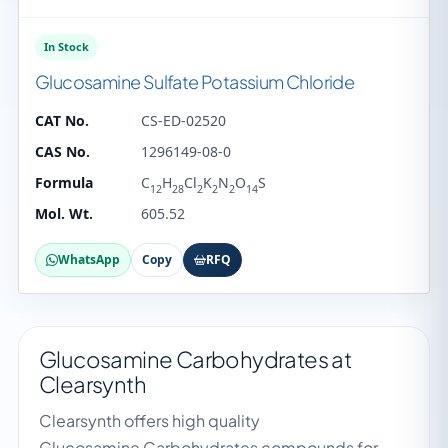
In Stock
Glucosamine Sulfate Potassium Chloride
CAT No.
CS-ED-02520
CAS No.
1296149-08-0
Formula
C
H
Cl
K
N
O
S
12
28
2
2
2
14
Mol. Wt.
605.52
WhatsApp
Copy
RFQ
Glucosamine Carbohydrates at
Clearsynth
Clearsynth offers high quality
Glucosamine Carbohydrates compounds for