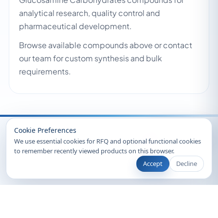
analytical research, quality control and
pharmaceutical development.
Browse available compounds above or contact
our team for custom synthesis and bulk
requirements.
Recently Viewed
Cookie Preferences
We use essential cookies for RFQ and optional functional cookies
to remember recently viewed products on this browser.
Accept
Decline
© 2026 Clearsynth. All rights reserved.