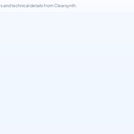
and technical details from Clearsynth.