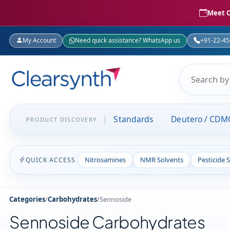
Meet C
My Account
Need quick assistance? WhatsApp us
+91-22-4
Standards
Deutero / CDM
PRODUCT DISCOVERY
Nitrosamines
NMR Solvents
Pesticide 
QUICK ACCESS
Categories
/
Carbohydrates
/
Sennoside
Sennoside Carbohydrates