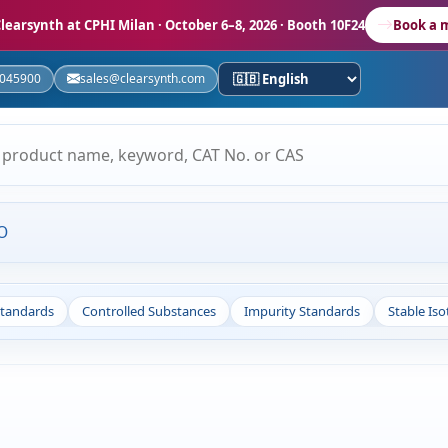
learsynth at CPHI Milan
· October 6–8, 2026 · Booth 10F24
Book a 
5045900
sales@clearsynth.com
O
Standards
Controlled Substances
Impurity Standards
Stable Is