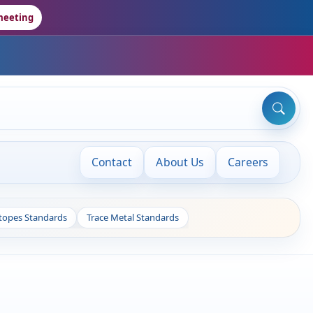
meeting
Contact
About Us
Careers
otopes Standards
Trace Metal Standards