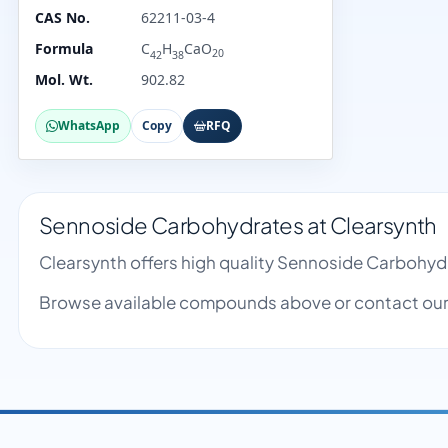
CAS No.
62211-03-4
Formula
C
H
CaO
20
42
38
Mol. Wt.
902.82
WhatsApp
Copy
RFQ
Sennoside Carbohydrates at Clearsynth
Clearsynth offers high quality Sennoside Carbohyd
Browse available compounds above or contact our 