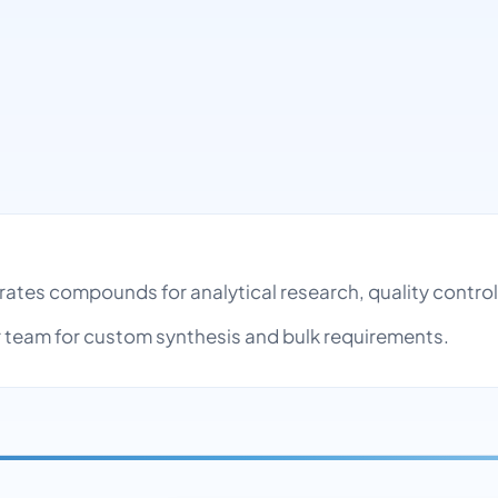
rates compounds for analytical research, quality contr
team for custom synthesis and bulk requirements.