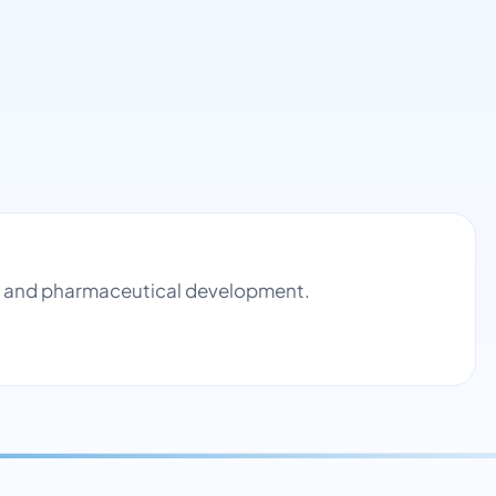
ol and pharmaceutical development.