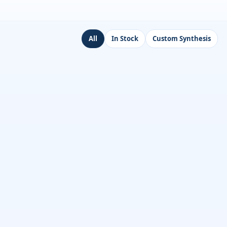
All
In Stock
Custom Synthesis