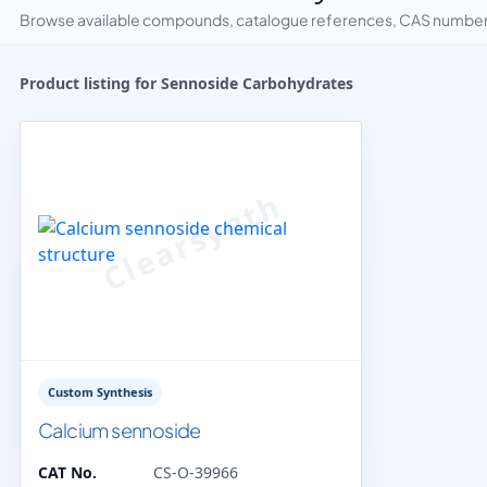
Browse available compounds, catalogue references, CAS numbers 
Product listing for Sennoside Carbohydrates
Custom Synthesis
Calcium sennoside
CAT No.
CS-O-39966