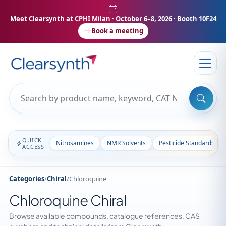
Meet Clearsynth at CPHI Milan
· October 6–8, 2026 · Booth 10F24
Book a meeting
QUICK
Nitrosamines
NMR Solvents
Pesticide Standards
ACCESS
Categories
/
Chiral
/
Chloroquine
Chloroquine Chiral
Browse available compounds, catalogue references, CAS