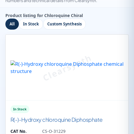
numbers and technical details from Clearsynth.
Product listing for Chloroquine Chiral
All
In Stock
Custom Synthesis
In Stock
R(-)-Hydroxy chloroquine Diphosphate
CAT No.
CS-O-31229