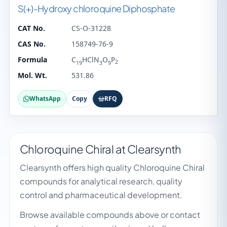
S(+)-Hydroxy chloroquine Diphosphate
CAT No.
CS-O-31228
CAS No.
158749-76-9
Formula
C
HClN
O
P
2
19
3
9
Mol. Wt.
531.86
WhatsApp
Copy
RFQ
Chloroquine Chiral at Clearsynth
Clearsynth offers high quality Chloroquine Chiral
compounds for analytical research, quality
control and pharmaceutical development.
Browse available compounds above or contact