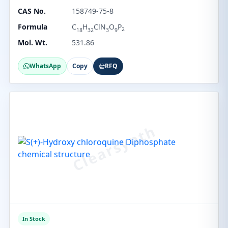
CAS No.
158749-75-8
Formula
C
H
ClN
O
P
2
18
32
3
9
Mol. Wt.
531.86
WhatsApp
Copy
RFQ
In Stock