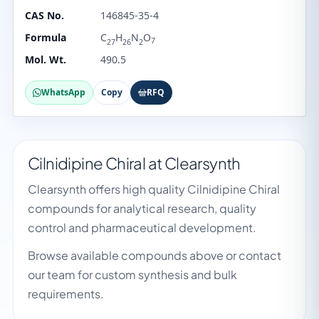
CAS No.
146845-35-4
Formula
C
H
N
O
7
27
26
2
Mol. Wt.
490.5
WhatsApp
Copy
RFQ
Cilnidipine Chiral at Clearsynth
Clearsynth offers high quality Cilnidipine Chiral
compounds for analytical research, quality
control and pharmaceutical development.
Browse available compounds above or contact
our team for custom synthesis and bulk
requirements.