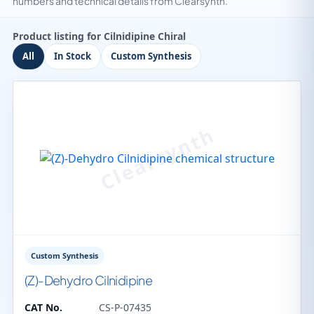
numbers and technical details from Clearsynth.
Product listing for Cilnidipine Chiral
All
In Stock
Custom Synthesis
Custom Synthesis
(Z)-Dehydro Cilnidipine
CAT No.
CS-P-07435