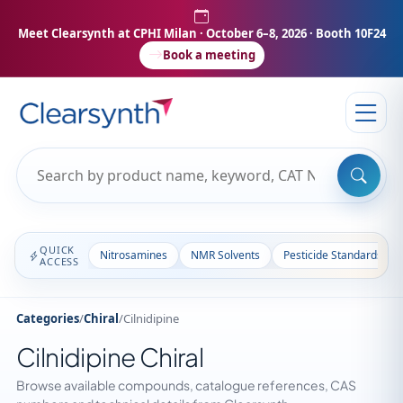
Meet Clearsynth at CPHI Milan
· October 6–8, 2026 · Booth 10F24
Book a meeting
QUICK
Nitrosamines
NMR Solvents
Pesticide Standards
ACCESS
Categories
/
Chiral
/
Cilnidipine
Cilnidipine Chiral
Browse available compounds, catalogue references, CAS