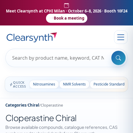
Meet Clearsynth at CPHI Milan
· October 6–8, 2026 · Booth 10F24
Book a meeting
QUICK
Nitrosamines
NMR Solvents
Pesticide Standards
ACCESS
Categories
/
Chiral
/
Cloperastine
Cloperastine Chiral
Browse available compounds, catalogue references, CAS