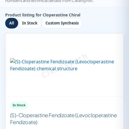
numbers and technical details from Clearsynth.
Product listing for Cloperastine Chiral
All
In Stock
Custom Synthesis
In Stock
(S)-Cloperastine Fendizoate (Levocloperastine
Fendizoate)