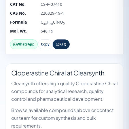
CAT No.
CS-P-07410
CAS No.
220329-19-1
Formula
C
H
ClNO
5
40
38
Mol. Wt.
648.19
WhatsApp
Copy
RFQ
Cloperastine Chiral at Clearsynth
Clearsynth offers high quality Cloperastine Chiral
compounds for analytical research, quality
control and pharmaceutical development.
Browse available compounds above or contact
our team for custom synthesis and bulk
requirements.