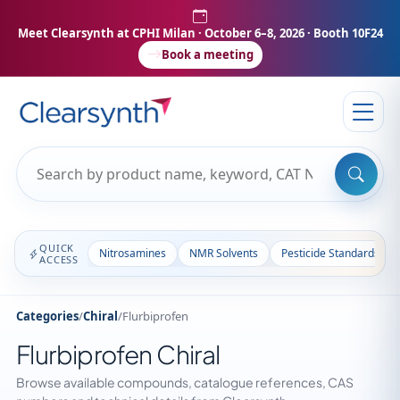
Meet Clearsynth at CPHI Milan
· October 6–8, 2026 · Booth 10F24
Book a meeting
QUICK
Nitrosamines
NMR Solvents
Pesticide Standards
ACCESS
Categories
/
Chiral
/
Flurbiprofen
Flurbiprofen Chiral
Browse available compounds, catalogue references, CAS