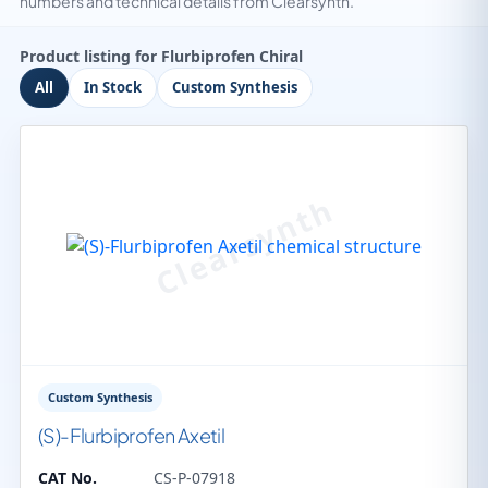
numbers and technical details from Clearsynth.
Product listing for Flurbiprofen Chiral
All
In Stock
Custom Synthesis
Custom Synthesis
(S)-Flurbiprofen Axetil
CAT No.
CS-P-07918