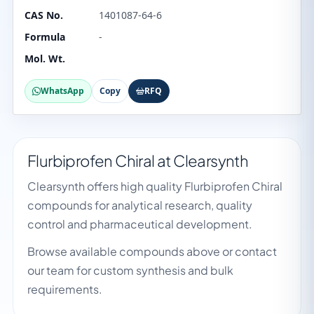
CAS No.
1401087-64-6
Formula
-
Mol. Wt.
WhatsApp
Copy
RFQ
Flurbiprofen Chiral at Clearsynth
Clearsynth offers high quality Flurbiprofen Chiral
compounds for analytical research, quality
control and pharmaceutical development.
Browse available compounds above or contact
our team for custom synthesis and bulk
requirements.