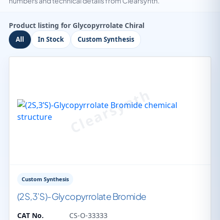
numbers and technical details from Clearsynth.
Product listing for Glycopyrrolate Chiral
All
In Stock
Custom Synthesis
Custom Synthesis
(2S,3’S)-Glycopyrrolate Bromide
CAT No.
CS-O-33333