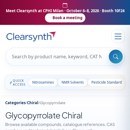
Meet Clearsynth at CPHI Milan
· October 6–8, 2026 · Booth 10F24
Book a meeting
QUICK
Nitrosamines
NMR Solvents
Pesticide Standards
ACCESS
Categories
/
Chiral
/
Glycopyrrolate
Glycopyrrolate Chiral
Browse available compounds, catalogue references, CAS