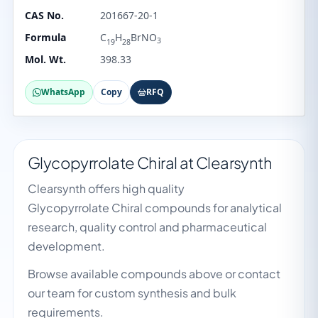
CAS No.
201667-20-1
Formula
C
H
BrNO
3
19
28
Mol. Wt.
398.33
WhatsApp
Copy
RFQ
Glycopyrrolate Chiral at Clearsynth
Clearsynth offers high quality
Glycopyrrolate Chiral compounds for analytical
research, quality control and pharmaceutical
development.
Browse available compounds above or contact
our team for custom synthesis and bulk
requirements.