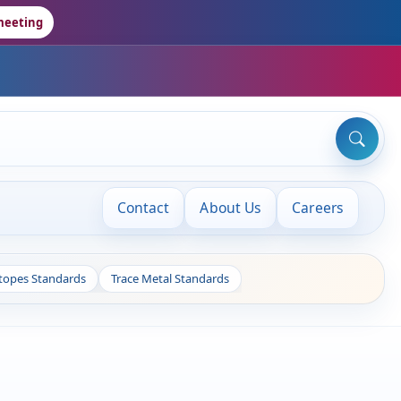
meeting
Contact
About Us
Careers
otopes Standards
Trace Metal Standards