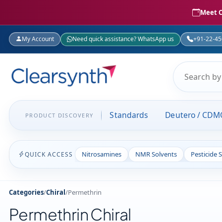
Meet C
My Account
Need quick assistance? WhatsApp us
+91-22-4
Standards
Deutero / CDM
PRODUCT DISCOVERY
Nitrosamines
NMR Solvents
Pesticide 
QUICK ACCESS
Categories
/
Chiral
/
Permethrin
Permethrin Chiral