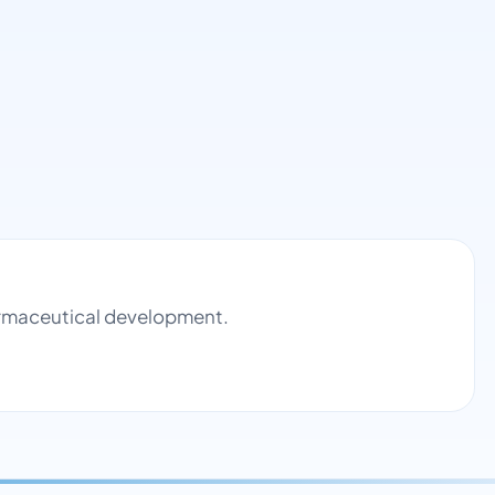
harmaceutical development.