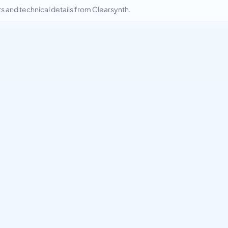
and technical details from Clearsynth.