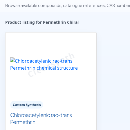
Browse available compounds, catalogue references, CAS numbers 
Product listing for Permethrin Chiral
Custom Synthesis
Chloroacetylenic rac-trans
Permethrin