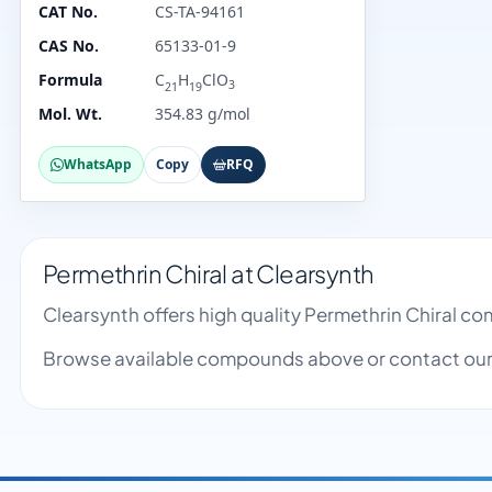
CAT No.
CS-TA-94161
CAS No.
65133-01-9
Formula
C
H
ClO
3
21
19
Mol. Wt.
354.83 g/mol
WhatsApp
Copy
RFQ
Permethrin Chiral at Clearsynth
Clearsynth offers high quality Permethrin Chiral c
Browse available compounds above or contact our 