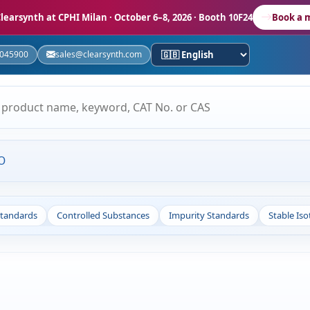
learsynth at CPHI Milan
· October 6–8, 2026 · Booth 10F24
Book a 
5045900
sales@clearsynth.com
O
Standards
Controlled Substances
Impurity Standards
Stable Is