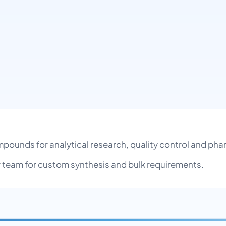
ompounds for analytical research, quality control and p
team for custom synthesis and bulk requirements.