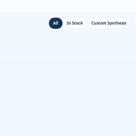
All
In Stock
Custom Synthesis