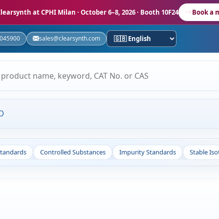
learsynth at CPHI Milan
· October 6–8, 2026 · Booth 10F24
Book a 
5045900
sales@clearsynth.com
O
Standards
Controlled Substances
Impurity Standards
Stable Is