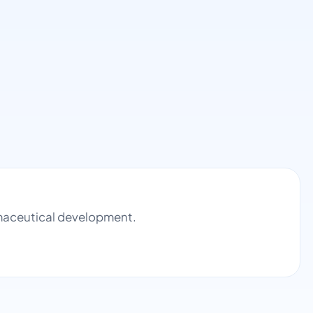
armaceutical development.