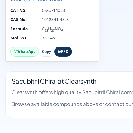
CAT No.
CS-O-14053
CAS No.
1012341-48-8
Formula
C
H
NO
4
23
27
Mol. Wt.
381.46
WhatsApp
Copy
RFQ
Sacubitril Chiral at Clearsynth
Clearsynth offers high quality Sacubitril Chiral c
Browse available compounds above or contact our 