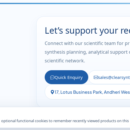
Let’s support your r
Connect with our scientific team for p
synthesis planning, analytical support
scientific network.
Quick Enquiry
sales@clearsyn
17, Lotus Business Park, Andheri We
 optional functional cookies to remember recently viewed products on this
Terms of Use
Priv