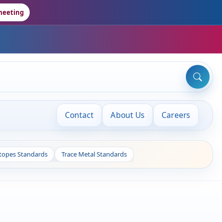
meeting
Contact
About Us
Careers
otopes Standards
Trace Metal Standards