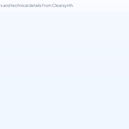
and technical details from Clearsynth.