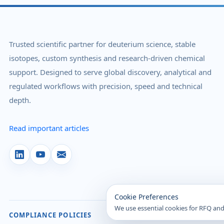
Trusted scientific partner for deuterium science, stable
isotopes, custom synthesis and research-driven chemical
support. Designed to serve global discovery, analytical and
regulated workflows with precision, speed and technical
depth.
Read important articles
Cookie Preferences
We use essential cookies for RFQ and
COMPLIANCE POLICIES