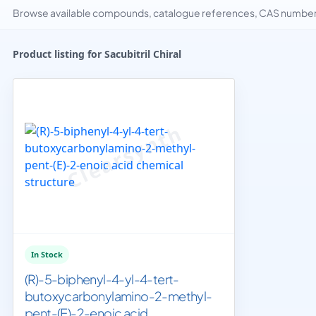
Browse available compounds, catalogue references, CAS numbers 
Product listing for Sacubitril Chiral
In Stock
(R)-5-biphenyl-4-yl-4-tert-
butoxycarbonylamino-2-methyl-
pent-(E)-2-enoic acid