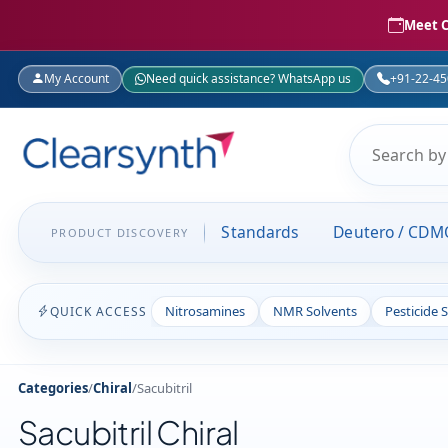
Meet C
My Account
Need quick assistance? WhatsApp us
+91-22-4
Standards
Deutero / CDM
PRODUCT DISCOVERY
Nitrosamines
NMR Solvents
Pesticide 
QUICK ACCESS
Categories
/
Chiral
/
Sacubitril
Sacubitril Chiral