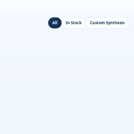
All
In Stock
Custom Synthesis