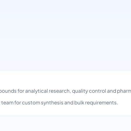
ompounds for analytical research, quality control and ph
team for custom synthesis and bulk requirements.