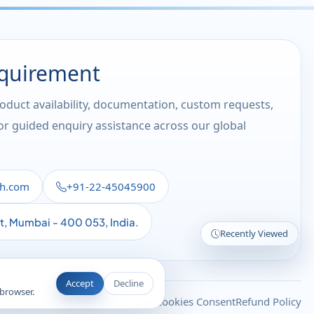
equirement
roduct availability, documentation, custom requests,
 or guided enquiry assistance across our global
th.com
+91-22-45045900
st, Mumbai - 400 053, India.
Recently Viewed
Accept
Decline
 browser.
acy Policy
GDPR Policy
Disclaimer
Cookies Consent
Refund Policy