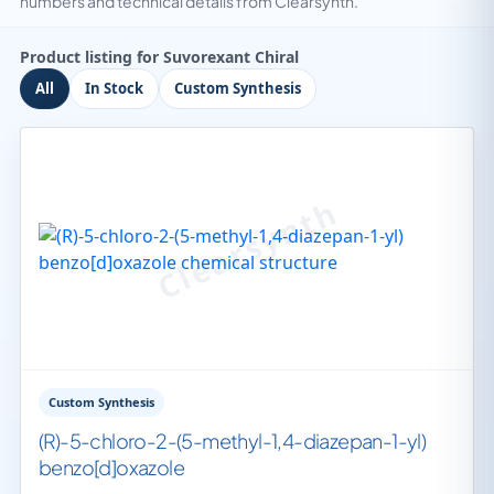
numbers and technical details from Clearsynth.
Product listing for Suvorexant Chiral
All
In Stock
Custom Synthesis
Custom Synthesis
(R)-5-chloro-2-(5-methyl-1,4-diazepan-1-yl)
benzo[d]oxazole