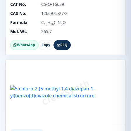
CAT No.
CS-O-16629
CAS No.
1266975-27-2
Formula
C
H
ClN
O
13
16
3
Mol. Wt.
265.7
WhatsApp
Copy
RFQ