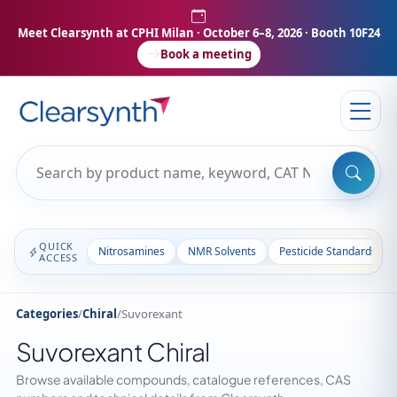
Meet Clearsynth at CPHI Milan
· October 6–8, 2026 · Booth 10F24
Book a meeting
QUICK
Nitrosamines
NMR Solvents
Pesticide Standards
ACCESS
Categories
/
Chiral
/
Suvorexant
Suvorexant Chiral
Browse available compounds, catalogue references, CAS