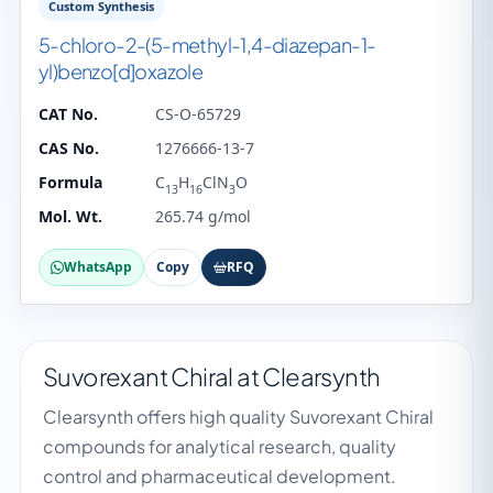
Custom Synthesis
5-chloro-2-(5-methyl-1,4-diazepan-1-
yl)benzo[d]oxazole
CAT No.
CS-O-65729
CAS No.
1276666-13-7
Formula
C
H
ClN
O
13
16
3
Mol. Wt.
265.74 g/mol
WhatsApp
Copy
RFQ
Suvorexant Chiral at Clearsynth
Clearsynth offers high quality Suvorexant Chiral
compounds for analytical research, quality
control and pharmaceutical development.