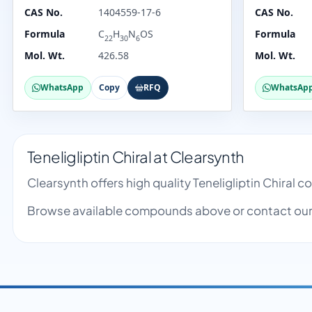
CAS No.
1404559-17-6
CAS No.
Formula
C
H
N
OS
Formula
22
30
6
Mol. Wt.
426.58
Mol. Wt.
WhatsApp
Copy
RFQ
WhatsAp
Teneligliptin Chiral at Clearsynth
Clearsynth offers high quality Teneligliptin Chiral
Browse available compounds above or contact our 