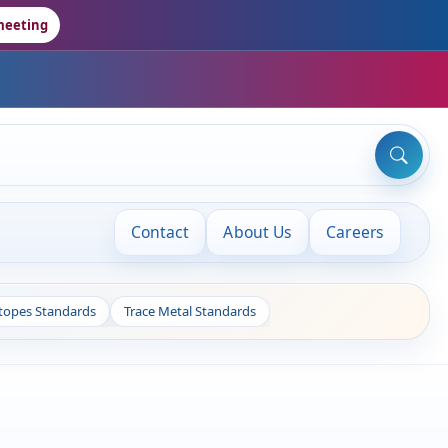
meeting
Contact
About Us
Careers
otopes Standards
Trace Metal Standards