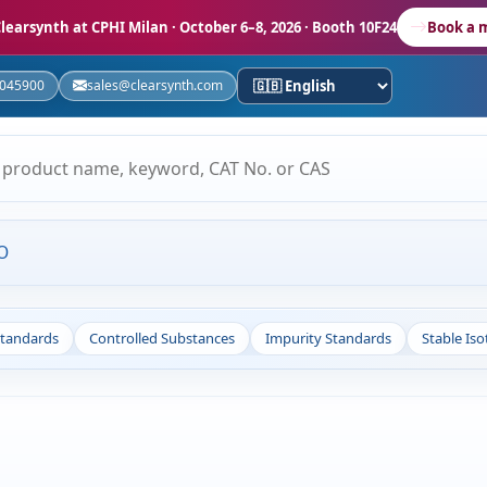
learsynth at CPHI Milan
· October 6–8, 2026 · Booth 10F24
Book a 
5045900
sales@clearsynth.com
O
Standards
Controlled Substances
Impurity Standards
Stable Is