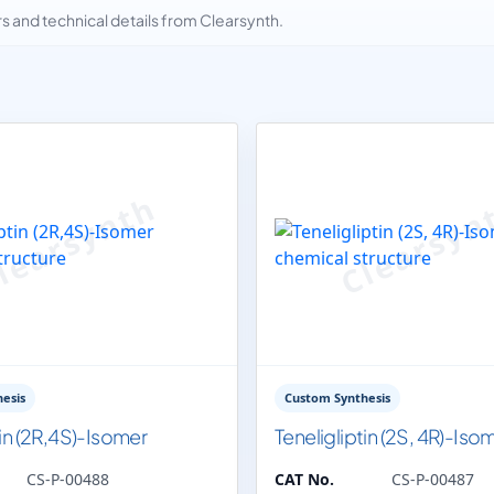
and technical details from Clearsynth.
esis
Custom Synthesis
tin (2R,4S)-Isomer
Teneligliptin (2S, 4R)-Iso
CS-P-00488
CAT No.
CS-P-00487