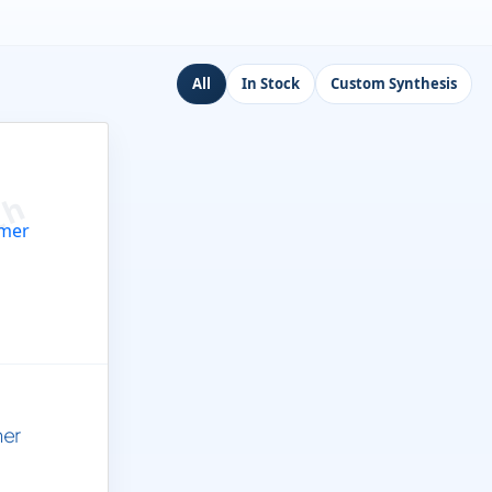
All
In Stock
Custom Synthesis
mer