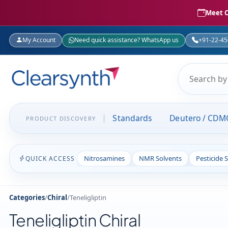
Meet C
My Account
Need quick assistance? WhatsApp us
+91-22-4
Standards
Deutero / CDM
PRODUCT DISCOVERY
Nitrosamines
NMR Solvents
Pesticide 
QUICK ACCESS
Categories
/
Chiral
/
Teneligliptin
Teneligliptin Chiral