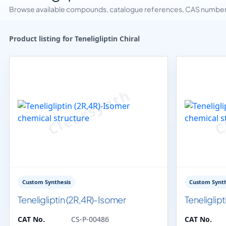
Browse available compounds, catalogue references, CAS numbers 
Product listing for Teneligliptin Chiral
Custom Synthesis
Custom Synth
Teneligliptin (2R,4R)-Isomer
Teneliglip
CAT No.
CS-P-00486
CAT No.