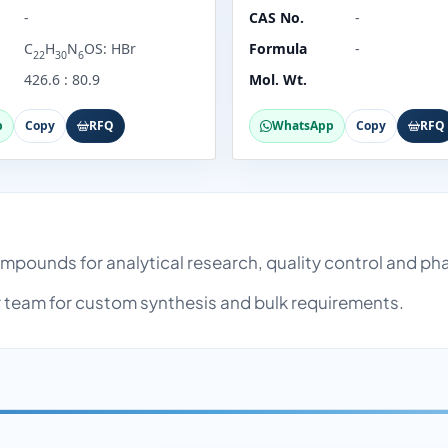
-
CAS No.
-
C
H
N
OS: HBr
Formula
-
22
30
6
426.6 : 80.9
Mol. Wt.
p
Copy
RFQ
WhatsApp
Copy
RFQ
 compounds for analytical research, quality control and 
team for custom synthesis and bulk requirements.