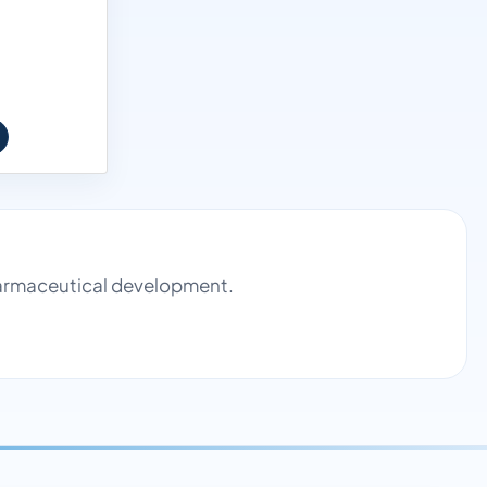
pharmaceutical development.