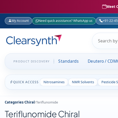
Meet C
My Account
Need quick assistance? WhatsApp us
+91-22-4
Standards
Deutero / CDM
PRODUCT DISCOVERY
Nitrosamines
NMR Solvents
Pesticide 
QUICK ACCESS
Categories
/
Chiral
/
Teriflunomide
Teriflunomide Chiral