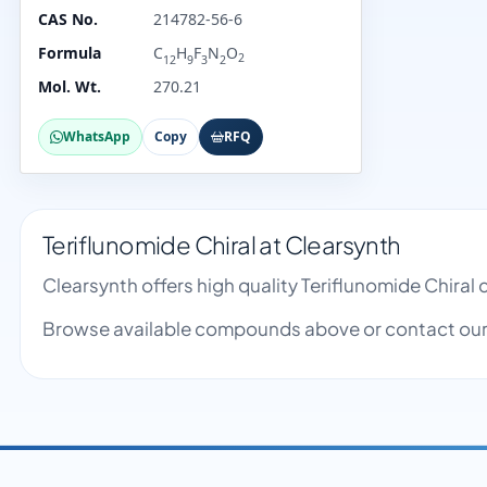
CAS No.
214782-56-6
Formula
C
H
F
N
O
2
12
9
3
2
Mol. Wt.
270.21
WhatsApp
Copy
RFQ
Teriflunomide Chiral at Clearsynth
Clearsynth offers high quality Teriflunomide Chira
Browse available compounds above or contact our 