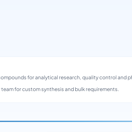
l compounds for analytical research, quality control an
team for custom synthesis and bulk requirements.