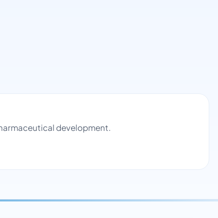
d pharmaceutical development.