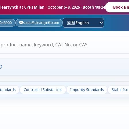
learsynth at CPHI Milan
· October 6–8, 2026 · Booth 10F24
Book a 
5045900
sales@clearsynth.com
O
Standards
Controlled Substances
Impurity Standards
Stable Is