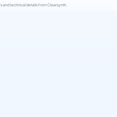
and technical details from Clearsynth.