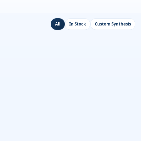
All
In Stock
Custom Synthesis