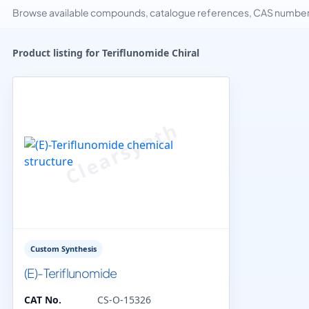
Browse available compounds, catalogue references, CAS numbers 
Product listing for Teriflunomide Chiral
Custom Synthesis
(E)-Teriflunomide
CAT No.
CS-O-15326