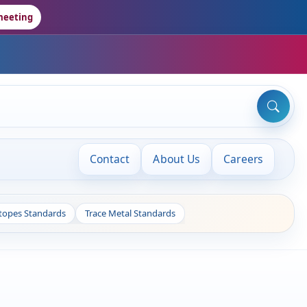
meeting
Contact
About Us
Careers
otopes Standards
Trace Metal Standards