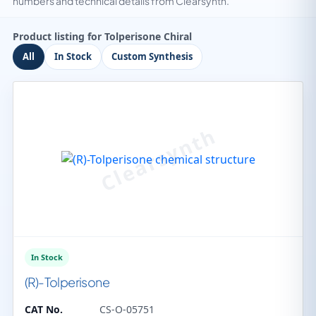
numbers and technical details from Clearsynth.
Product listing for Tolperisone Chiral
All
In Stock
Custom Synthesis
In Stock
(R)-Tolperisone
CAT No.
CS-O-05751