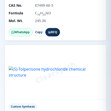
CAS No.
67499-66-5
Formula
C
H
NO
16
23
Mol. Wt.
245.36
WhatsApp
Copy
RFQ
Custom Synthesis