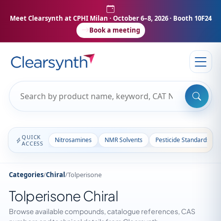
Meet Clearsynth at CPHI Milan
· October 6–8, 2026 · Booth 10F24
Book a meeting
QUICK
Nitrosamines
NMR Solvents
Pesticide Standards
ACCESS
Categories
/
Chiral
/
Tolperisone
Tolperisone Chiral
Browse available compounds, catalogue references, CAS