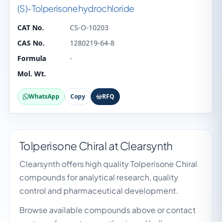
(S)-Tolperisone hydrochloride
CAT No.
CS-O-10203
CAS No.
1280219-64-8
Formula
-
Mol. Wt.
WhatsApp
Copy
RFQ
Tolperisone Chiral at Clearsynth
Clearsynth offers high quality Tolperisone Chiral
compounds for analytical research, quality
control and pharmaceutical development.
Browse available compounds above or contact