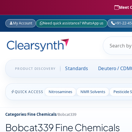
Meet C
My Account
Need quick assistance? WhatsApp us
+91-22-4
Standards
Deutero / CDM
PRODUCT DISCOVERY
Nitrosamines
NMR Solvents
Pesticide 
QUICK ACCESS
Categories
/
Fine Chemicals
/
Bobcat339
Bobcat339 Fine Chemicals