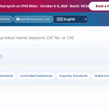
learsynth at CPHI Milan
· October 6–8, 2026 · Booth 10F24
Book a 
5045900
sales@clearsynth.com
O
Standards
Controlled Substances
Impurity Standards
Stable Is