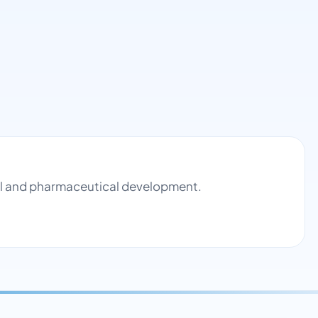
rol and pharmaceutical development.