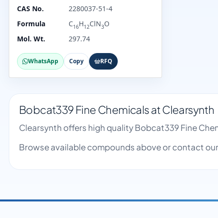
CAS No.
2280037-51-4
Formula
C
H
ClN
O
16
12
3
Mol. Wt.
297.74
WhatsApp
Copy
RFQ
Bobcat339 Fine Chemicals at Clearsynth
Clearsynth offers high quality Bobcat339 Fine Che
Browse available compounds above or contact our 