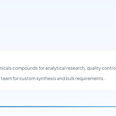
micals compounds for analytical research, quality cont
team for custom synthesis and bulk requirements.