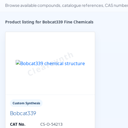
Browse available compounds, catalogue references, CAS numbers 
Product listing for Bobcat339 Fine Chemicals
Custom Synthesis
Bobcat339
CAT No.
CS-O-54213