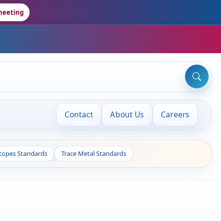
meeting
Contact
About Us
Careers
otopes Standards
Trace Metal Standards