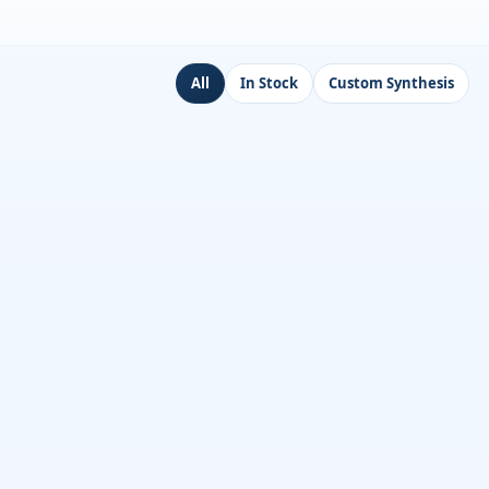
All
In Stock
Custom Synthesis