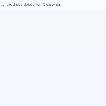
and technical details from Clearsynth.