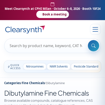
Meet Clearsynth at CPHI Milan
· October 6–8, 2026 · Booth 10F24
Book a meeting
QUICK
Nitrosamines
NMR Solvents
Pesticide Standards
ACCESS
Categories
/
Fine Chemicals
/
Dibutylamine
Dibutylamine Fine Chemicals
Browse available compounds, catalogue references, CAS