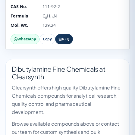
CAS No.
111-92-2
Formula
C
H
N
8
19
Mol. Wt.
129.24
WhatsApp
Copy
RFQ
Dibutylamine Fine Chemicals at
Clearsynth
Clearsynth offers high quality Dibutylamine Fine
Chemicals compounds for analytical research,
quality control and pharmaceutical
development.
Browse available compounds above or contact
our team for custom synthesis and bulk