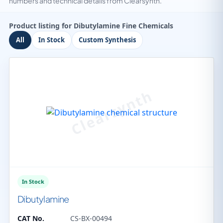
numbers and technical details from Clearsynth.
Product listing for Dibutylamine Fine Chemicals
All
In Stock
Custom Synthesis
In Stock
Dibutylamine
CAT No.
CS-BX-00494