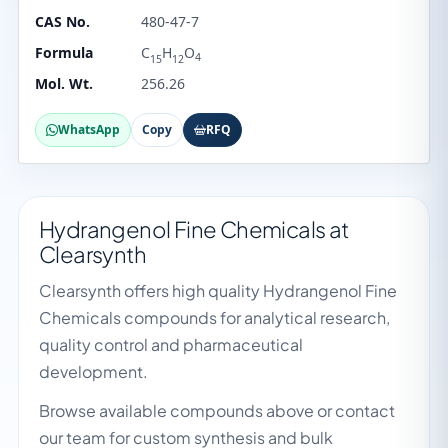
CAS No.
480-47-7
Formula
C
H
O
4
15
12
Mol. Wt.
256.26
WhatsApp
Copy
RFQ
Hydrangenol Fine Chemicals at
Clearsynth
Clearsynth offers high quality Hydrangenol Fine
Chemicals compounds for analytical research,
quality control and pharmaceutical
development.
Browse available compounds above or contact
our team for custom synthesis and bulk