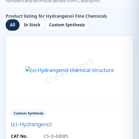
numbers and technical details from Clearsynth.
Product listing for Hydrangenol Fine Chemicals
All
In Stock
Custom Synthesis
Custom Synthesis
(±)-Hydrangenol
CAT No.
CS-O-63085