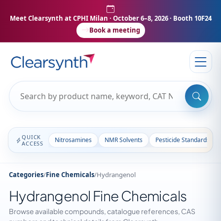
Meet Clearsynth at CPHI Milan
· October 6–8, 2026 · Booth 10F24
Book a meeting
QUICK
Nitrosamines
NMR Solvents
Pesticide Standards
ACCESS
Categories
/
Fine Chemicals
/
Hydrangenol
Hydrangenol Fine Chemicals
Browse available compounds, catalogue references, CAS