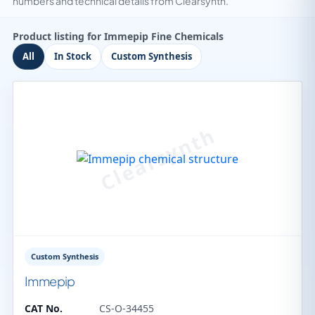
numbers and technical details from Clearsynth.
Product listing for Immepip Fine Chemicals
All
In Stock
Custom Synthesis
Custom Synthesis
Immepip
CAT No.
CS-O-34455