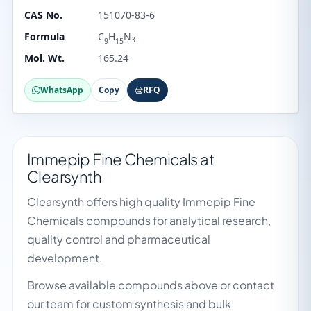
CAS No.
151070-83-6
Formula
C
H
N
3
9
15
Mol. Wt.
165.24
WhatsApp
Copy
RFQ
Immepip Fine Chemicals at
Clearsynth
Clearsynth offers high quality Immepip Fine
Chemicals compounds for analytical research,
quality control and pharmaceutical
development.
Browse available compounds above or contact
our team for custom synthesis and bulk