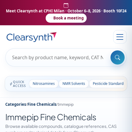
Meet Clearsynth at CPHI Milan
· October 6–8, 2026 · Booth 10F24
Book a meeting
QUICK
Nitrosamines
NMR Solvents
Pesticide Standards
ACCESS
Categories
/
Fine Chemicals
/
Immepip
Immepip Fine Chemicals
Browse available compounds, catalogue references, CAS