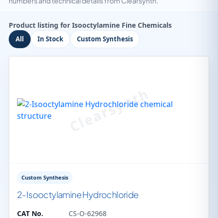
numbers and technical details from Clearsynth.
Product listing for Isooctylamine Fine Chemicals
All
In Stock
Custom Synthesis
Custom Synthesis
2-Isooctylamine Hydrochloride
CAT No.
CS-O-62968