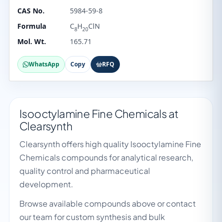
CAS No.
5984-59-8
Formula
C
H
ClN
8
20
Mol. Wt.
165.71
WhatsApp
Copy
RFQ
Isooctylamine Fine Chemicals at
Clearsynth
Clearsynth offers high quality Isooctylamine Fine
Chemicals compounds for analytical research,
quality control and pharmaceutical
development.
Browse available compounds above or contact
our team for custom synthesis and bulk