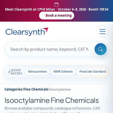
Meet Clearsynth at CPHI Milan
· October 6–8, 2026 · Booth 10F24
Book a meeting
QUICK
Nitrosamines
NMR Solvents
Pesticide Standards
ACCESS
Categories
/
Fine Chemicals
/
Isooctylamine
Isooctylamine Fine Chemicals
Browse available compounds, catalogue references, CAS