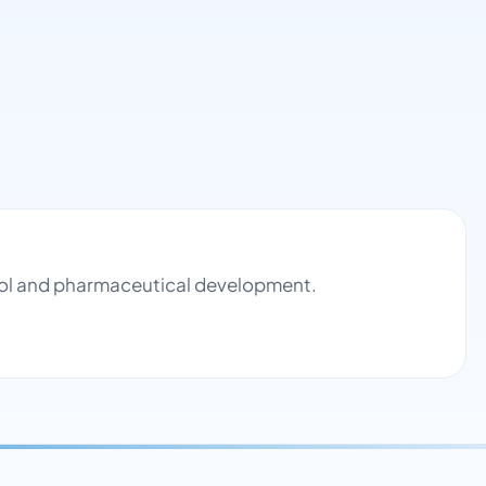
trol and pharmaceutical development.