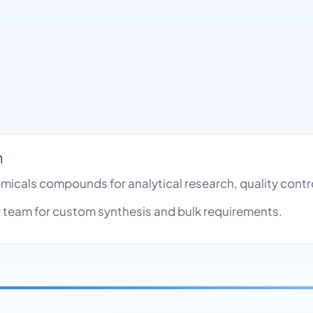
h
emicals compounds for analytical research, quality con
team for custom synthesis and bulk requirements.