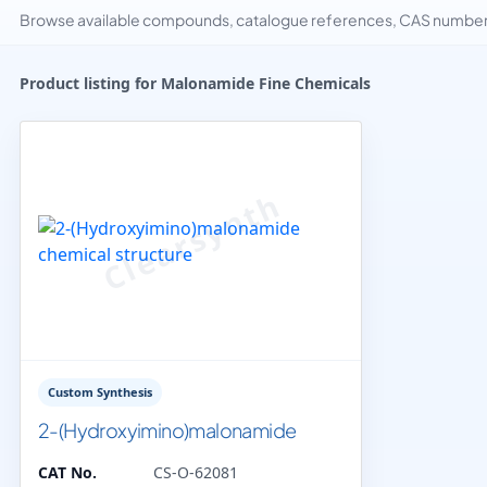
Browse available compounds, catalogue references, CAS numbers 
Product listing for Malonamide Fine Chemicals
Custom Synthesis
2-(Hydroxyimino)malonamide
CAT No.
CS-O-62081