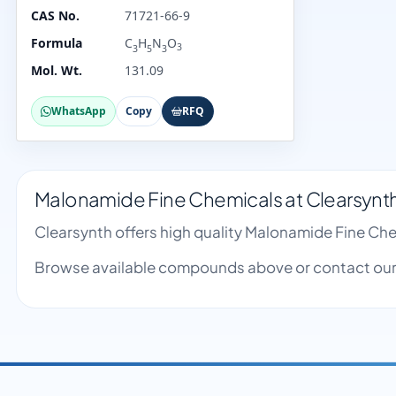
CAS No.
71721-66-9
Formula
C
H
N
O
3
3
5
3
Mol. Wt.
131.09
WhatsApp
Copy
RFQ
Malonamide Fine Chemicals at Clearsynt
Clearsynth offers high quality Malonamide Fine Ch
Browse available compounds above or contact our 