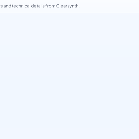
and technical details from Clearsynth.