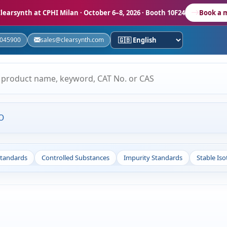
learsynth at CPHI Milan
· October 6–8, 2026 · Booth 10F24
Book a 
5045900
sales@clearsynth.com
O
Standards
Controlled Substances
Impurity Standards
Stable Is