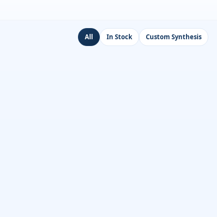
All
In Stock
Custom Synthesis