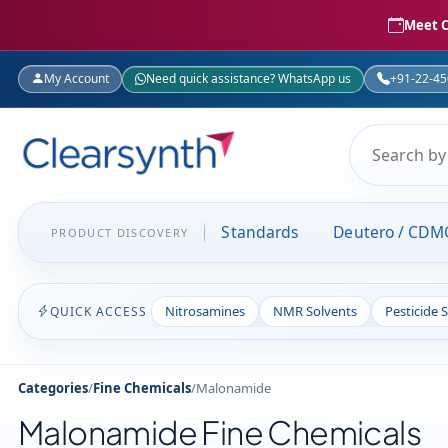
Meet C
My Account
Need quick assistance? WhatsApp us
+91-22-4
Standards
Deutero / CDM
PRODUCT DISCOVERY
Nitrosamines
NMR Solvents
Pesticide 
QUICK ACCESS
Categories
/
Fine Chemicals
/
Malonamide
Malonamide Fine Chemicals