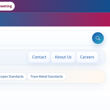
meeting
Contact
About Us
Careers
otopes Standards
Trace Metal Standards