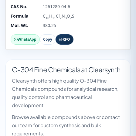
CAS No.
1261289-04-6
Formula
C
H
Cl
N
O
S
16
11
2
3
2
Mol. Wt.
380.25
WhatsApp
Copy
RFQ
O-304 Fine Chemicals at Clearsynth
Clearsynth offers high quality O-304 Fine
Chemicals compounds for analytical research,
quality control and pharmaceutical
development.
Browse available compounds above or contact
our team for custom synthesis and bulk
requirements.