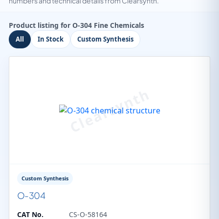
numbers and technical details from Clearsynth.
Product listing for O-304 Fine Chemicals
All
In Stock
Custom Synthesis
Custom Synthesis
O-304
CAT No.
CS-O-58164