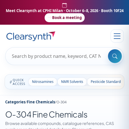
Meet Clearsynth at CPHI Milan
· October 6–8, 2026 · Booth 10F24
Book a meeting
QUICK
Nitrosamines
NMR Solvents
Pesticide Standards
ACCESS
Categories
/
Fine Chemicals
/
O-304
O-304 Fine Chemicals
Browse available compounds, catalogue references, CAS