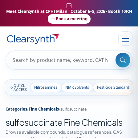
Meet Clearsynth at CPHI Milan
· October 6–8, 2026 · Booth 10F24
Book a meeting
QUICK
Nitrosamines
NMR Solvents
Pesticide Standards
ACCESS
Categories
/
Fine Chemicals
/
sulfosuccinate
sulfosuccinate Fine Chemicals
Browse available compounds, catalogue references, CAS