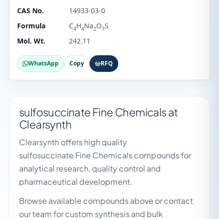
CAS No.
14933-03-0
Formula
C
H
Na
O
S
4
4
2
7
Mol. Wt.
242.11
WhatsApp
Copy
RFQ
sulfosuccinate Fine Chemicals at
Clearsynth
Clearsynth offers high quality
sulfosuccinate Fine Chemicals compounds for
analytical research, quality control and
pharmaceutical development.
Browse available compounds above or contact
our team for custom synthesis and bulk