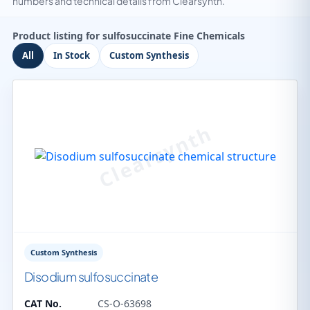
numbers and technical details from Clearsynth.
Product listing for sulfosuccinate Fine Chemicals
All
In Stock
Custom Synthesis
Custom Synthesis
Disodium sulfosuccinate
CAT No.
CS-O-63698