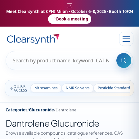
Meet Clearsynth at CPHI Milan
· October 6–8, 2026 · Booth 10F24
Book a meeting
QUICK
Nitrosamines
NMR Solvents
Pesticide Standards
ACCESS
Categories
/
Glucuronide
/
Dantrolene
Dantrolene Glucuronide
Browse available compounds, catalogue references, CAS