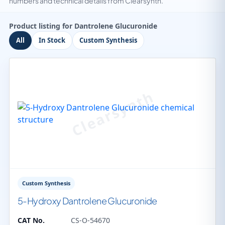
numbers and technical details from Clearsynth.
Product listing for Dantrolene Glucuronide
All
In Stock
Custom Synthesis
Custom Synthesis
5-Hydroxy Dantrolene Glucuronide
CAT No.
CS-O-54670