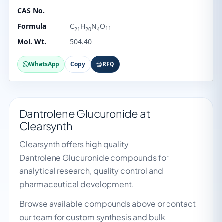
CAS No.
Formula
C
H
N
O
11
21
20
4
Mol. Wt.
504.40
WhatsApp
Copy
RFQ
Dantrolene Glucuronide at
Clearsynth
Clearsynth offers high quality
Dantrolene Glucuronide compounds for
analytical research, quality control and
pharmaceutical development.
Browse available compounds above or contact
our team for custom synthesis and bulk