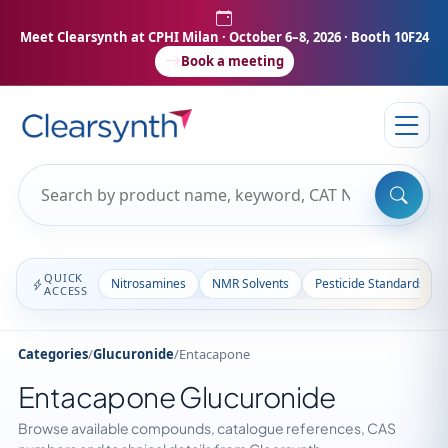
Meet Clearsynth at CPHI Milan
· October 6–8, 2026 · Booth 10F24
Book a meeting
QUICK
Nitrosamines
NMR Solvents
Pesticide Standards
ACCESS
Categories
/
Glucuronide
/
Entacapone
Entacapone Glucuronide
Browse available compounds, catalogue references, CAS