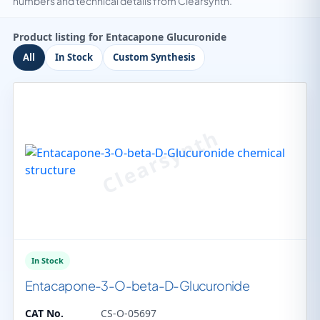
numbers and technical details from Clearsynth.
Product listing for Entacapone Glucuronide
All
In Stock
Custom Synthesis
In Stock
Entacapone-3-O-beta-D-Glucuronide
CAT No.
CS-O-05697