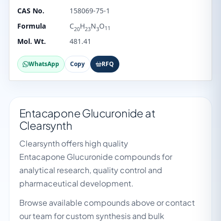
CAS No.
158069-75-1
Formula
C
H
N
O
11
20
23
3
Mol. Wt.
481.41
WhatsApp
Copy
RFQ
Entacapone Glucuronide at
Clearsynth
Clearsynth offers high quality
Entacapone Glucuronide compounds for
analytical research, quality control and
pharmaceutical development.
Browse available compounds above or contact
our team for custom synthesis and bulk