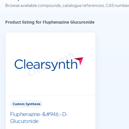
Browse available compounds, catalogue references, CAS numbers 
Product listing for Fluphenazine Glucuronide
Custom Synthesis
Fluphenazine-&#946;-D-
Glucuronide