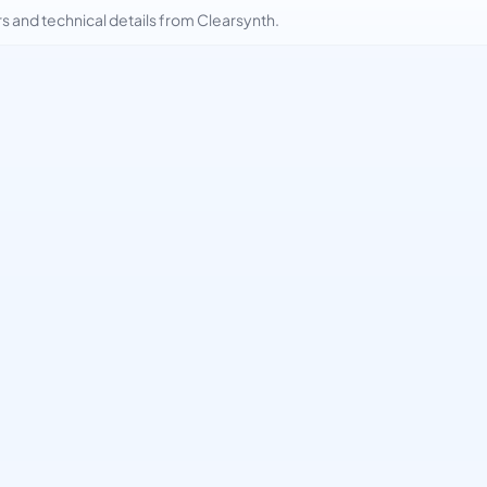
and technical details from Clearsynth.