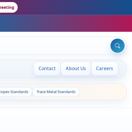
meeting
Contact
About Us
Careers
otopes Standards
Trace Metal Standards