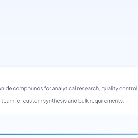
ronide compounds for analytical research, quality contr
team for custom synthesis and bulk requirements.