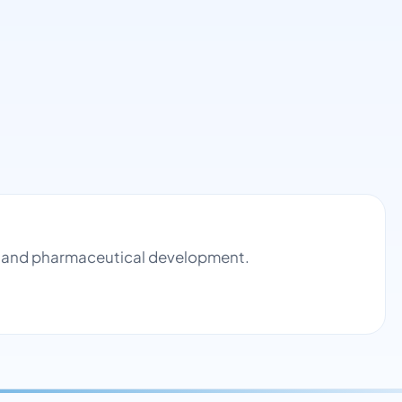
ol and pharmaceutical development.