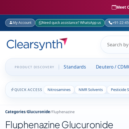
Meet C
My Account
Need quick assistance? WhatsApp us
+91-22-4
Standards
Deutero / CDM
PRODUCT DISCOVERY
Nitrosamines
NMR Solvents
Pesticide 
QUICK ACCESS
Categories
/
Glucuronide
/
Fluphenazine
Fluphenazine Glucuronide