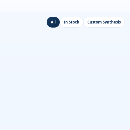
All
In Stock
Custom Synthesis