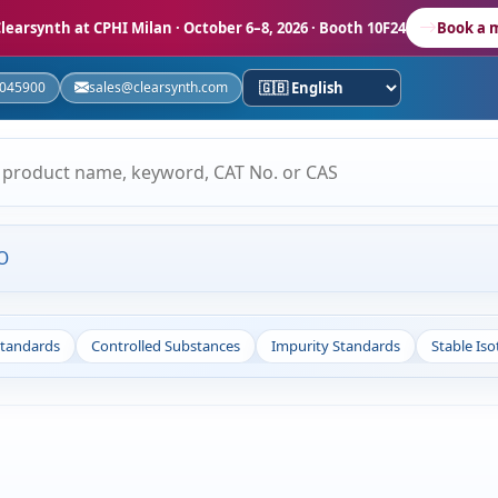
learsynth at CPHI Milan
· October 6–8, 2026 · Booth 10F24
Book a 
5045900
sales@clearsynth.com
O
Standards
Controlled Substances
Impurity Standards
Stable Is