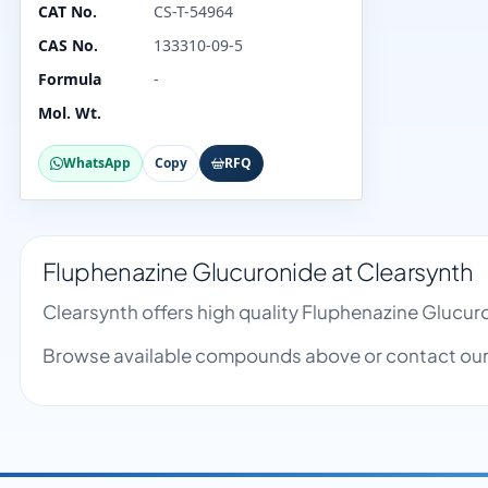
CAT No.
CS-T-54964
CAS No.
133310-09-5
Formula
-
Mol. Wt.
WhatsApp
Copy
RFQ
Fluphenazine Glucuronide at Clearsynth
Clearsynth offers high quality Fluphenazine Glucu
Browse available compounds above or contact our 