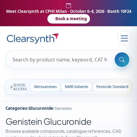
Meet Clearsynth at CPHI Milan
· October 6–8, 2026 · Booth 10F24
Book a meeting
QUICK
Nitrosamines
NMR Solvents
Pesticide Standards
ACCESS
Categories
/
Glucuronide
/
Genistein
Genistein Glucuronide
Browse available compounds, catalogue references, CAS