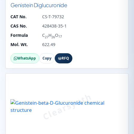
Genistein Diglucuronide
CAT No.
CS-T-79732
CAS No.
428438-35-1
Formula
C
H
O
17
27
26
Mol. Wt.
622.49
WhatsApp
Copy
RFQ