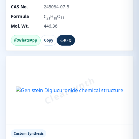
CAS No.
245084-07-5
Formula
C
H
O
11
21
18
Mol. Wt.
446.36
WhatsApp
Copy
RFQ
Custom Synthesis