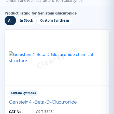
numbers and technical details from Clearsynth.
Product listing for Genistein Glucuronide
All
In Stock
Custom Synthesis
Custom Synthesis
Genistein 4’-Beta-D-Glucuronide
CAT No.
CS-T-55234