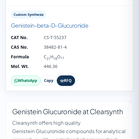
Custom Synthesis
Genistein-beta-D-Glucuronide
CAT No.
CS-T-55237
CAS No.
38482-81-4
Formula
C
H
O
11
21
18
Mol. Wt.
446.36
WhatsApp
Copy
RFQ
Genistein Glucuronide at Clearsynth
Clearsynth offers high quality
Genistein Glucuronide compounds for analytical