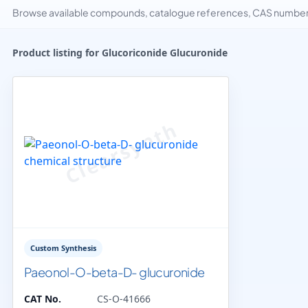
Browse available compounds, catalogue references, CAS numbers 
Product listing for Glucoriconide Glucuronide
Custom Synthesis
Paeonol-O-beta-D- glucuronide
CAT No.
CS-O-41666