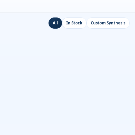
All
In Stock
Custom Synthesis