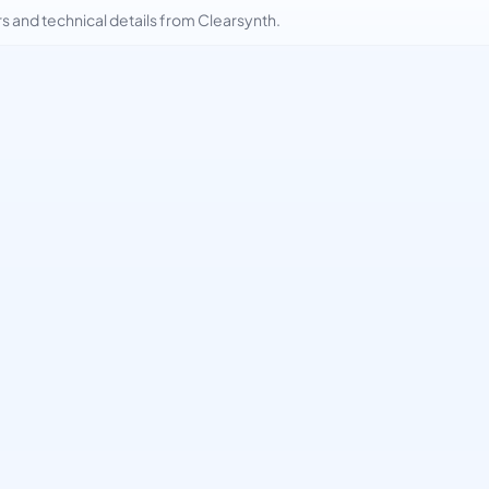
and technical details from Clearsynth.