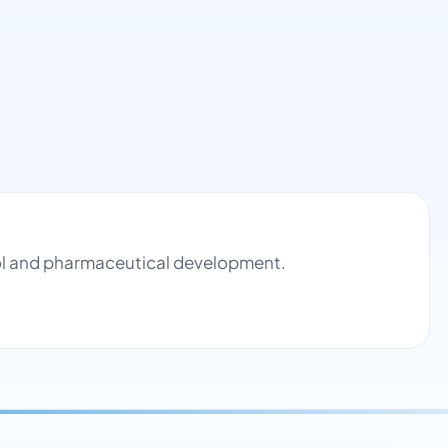
rol and pharmaceutical development.