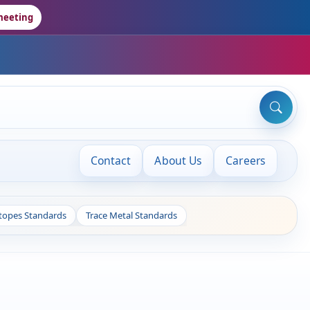
meeting
Contact
About Us
Careers
otopes Standards
Trace Metal Standards