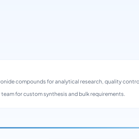
uronide compounds for analytical research, quality cont
team for custom synthesis and bulk requirements.