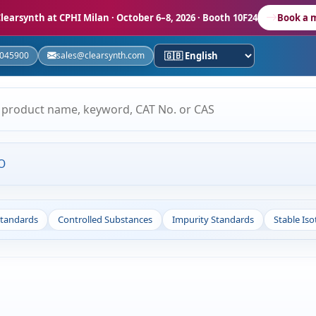
learsynth at CPHI Milan
· October 6–8, 2026 · Booth 10F24
Book a 
5045900
sales@clearsynth.com
O
Standards
Controlled Substances
Impurity Standards
Stable Is