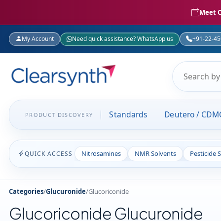
Meet C
My Account
Need quick assistance? WhatsApp us
+91-22-4
Standards
Deutero / CDM
PRODUCT DISCOVERY
Nitrosamines
NMR Solvents
Pesticide 
QUICK ACCESS
Categories
/
Glucuronide
/
Glucoriconide
Glucoriconide Glucuronide