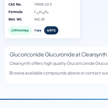
CAS No.
74936-23-5
Formula
C
H
O
9
15
18
Mol. Wt.
342.30
WhatsApp
Copy
RFQ
Glucoriconide Glucuronide at Clearsynth
Clearsynth offers high quality Glucoriconide Gluc
Browse available compounds above or contact our 