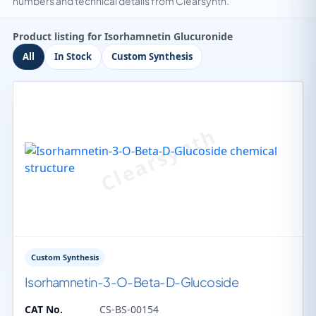
numbers and technical details from Clearsynth.
Product listing for Isorhamnetin Glucuronide
All
In Stock
Custom Synthesis
Custom Synthesis
Isorhamnetin-3-O-Beta-D-Glucoside
CAT No.
CS-BS-00154