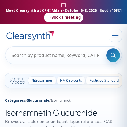
Meet Clearsynth at CPHI Milan
· October 6–8, 2026 · Booth 10F24
Book a meeting
QUICK
Nitrosamines
NMR Solvents
Pesticide Standards
ACCESS
Categories
/
Glucuronide
/
Isorhamnetin
Isorhamnetin Glucuronide
Browse available compounds, catalogue references, CAS