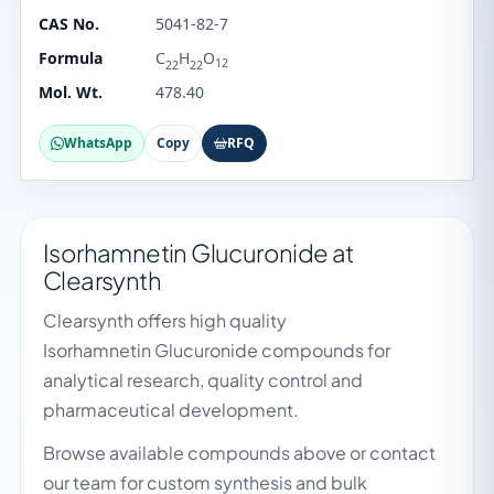
CAS No.
5041-82-7
Formula
C
H
O
12
22
22
Mol. Wt.
478.40
WhatsApp
Copy
RFQ
Isorhamnetin Glucuronide at
Clearsynth
Clearsynth offers high quality
Isorhamnetin Glucuronide compounds for
analytical research, quality control and
pharmaceutical development.
Browse available compounds above or contact
our team for custom synthesis and bulk