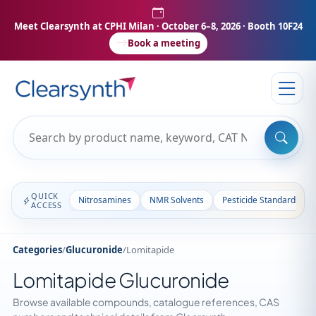
Meet Clearsynth at CPHI Milan
· October 6–8, 2026 · Booth 10F24
Book a meeting
QUICK
Nitrosamines
NMR Solvents
Pesticide Standards
ACCESS
Categories
/
Glucuronide
/
Lomitapide
Lomitapide Glucuronide
Browse available compounds, catalogue references, CAS