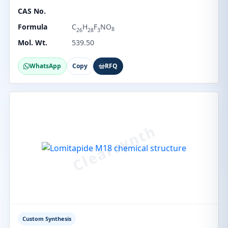
CAS No.
Formula
C
H
F
NO
8
26
28
3
Mol. Wt.
539.50
WhatsApp
Copy
RFQ
Custom Synthesis