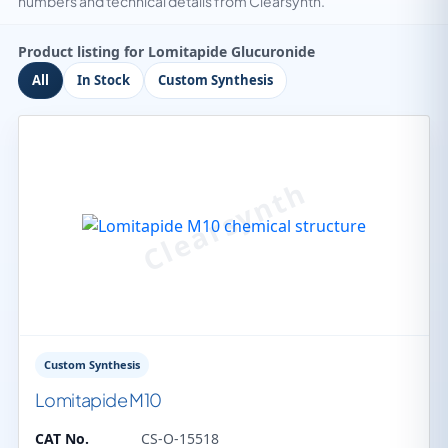
numbers and technical details from Clearsynth.
Product listing for Lomitapide Glucuronide
All
In Stock
Custom Synthesis
Custom Synthesis
Lomitapide M10
CAT No.
CS-O-15518