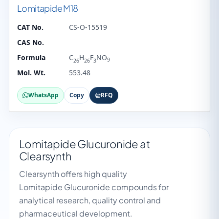
Lomitapide M18
CAT No.
CS-O-15519
CAS No.
Formula
C
H
F
NO
9
26
26
3
Mol. Wt.
553.48
WhatsApp
Copy
RFQ
Lomitapide Glucuronide at
Clearsynth
Clearsynth offers high quality
Lomitapide Glucuronide compounds for
analytical research, quality control and
pharmaceutical development.