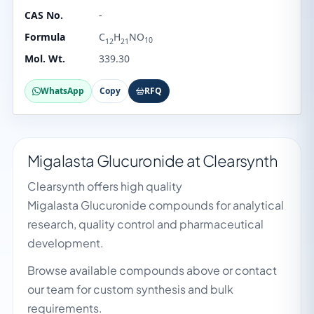
CAS No.
-
Formula
C
H
NO
10
12
21
Mol. Wt.
339.30
WhatsApp
Copy
RFQ
Migalasta Glucuronide at Clearsynth
Clearsynth offers high quality
Migalasta Glucuronide compounds for analytical
research, quality control and pharmaceutical
development.
Browse available compounds above or contact
our team for custom synthesis and bulk
requirements.