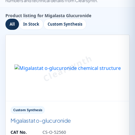
numbers and technical details from Clearsynth.
Product listing for Migalasta Glucuronide
All
In Stock
Custom Synthesis
Custom Synthesis
Migalastat o-glucuronide
CAT No.
CS-O-52560