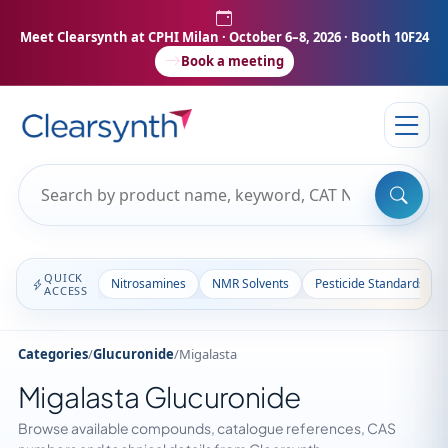
Meet Clearsynth at CPHI Milan
· October 6–8, 2026 · Booth 10F24
Book a meeting
QUICK
Nitrosamines
NMR Solvents
Pesticide Standards
ACCESS
Categories
/
Glucuronide
/
Migalasta
Migalasta Glucuronide
Browse available compounds, catalogue references, CAS