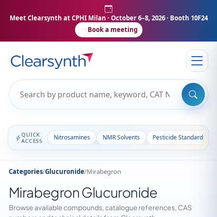
Meet Clearsynth at CPHI Milan
· October 6–8, 2026 · Booth 10F24
Book a meeting
QUICK
Nitrosamines
NMR Solvents
Pesticide Standards
ACCESS
Categories
/
Glucuronide
/
Mirabegron
Mirabegron Glucuronide
Browse available compounds, catalogue references, CAS