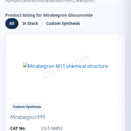
numbers and technical details from Clearsynth.
Product listing for Mirabegron Glucuronide
All
In Stock
Custom Synthesis
Custom Synthesis
Mirabegron M11
CAT No.
CS-T-58852