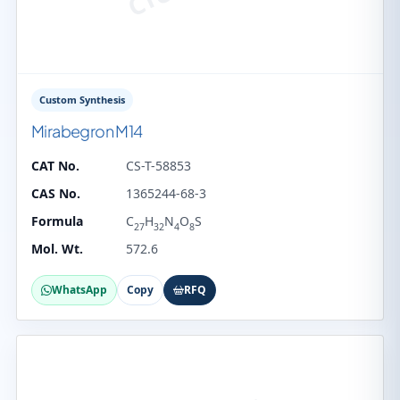
Custom Synthesis
Mirabegron M14
CAT No.
CS-T-58853
CAS No.
1365244-68-3
Formula
C
H
N
O
S
27
32
4
8
Mol. Wt.
572.6
WhatsApp
Copy
RFQ