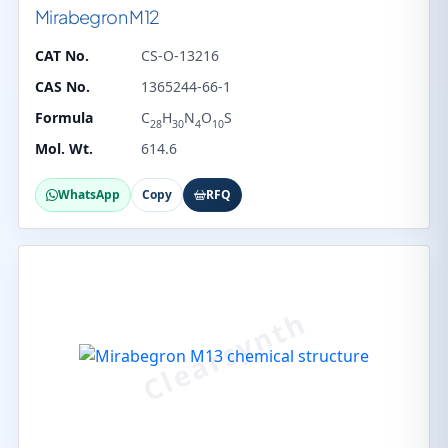
Mirabegron M12
CAT No.
CS-O-13216
CAS No.
1365244-66-1
Formula
C
H
N
O
S
28
30
4
10
Mol. Wt.
614.6
WhatsApp
Copy
RFQ