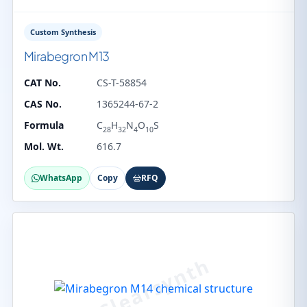
Custom Synthesis
Mirabegron M13
CAT No.
CS-T-58854
CAS No.
1365244-67-2
Formula
C
H
N
O
S
28
32
4
10
Mol. Wt.
616.7
WhatsApp
Copy
RFQ