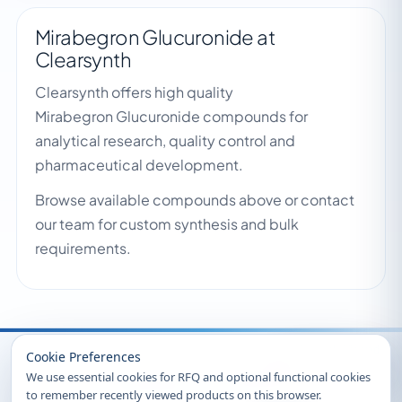
Mirabegron Glucuronide at
Clearsynth
Clearsynth offers high quality
Mirabegron Glucuronide compounds for
analytical research, quality control and
pharmaceutical development.
Browse available compounds above or contact
our team for custom synthesis and bulk
requirements.
Recently Viewed
Cookie Preferences
We use essential cookies for RFQ and optional functional cookies
to remember recently viewed products on this browser.