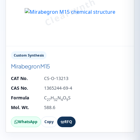
Custom Synthesis
Mirabegron M15
CAT No.
CS-O-13213
CAS No.
1365244-69-4
Formula
C
H
N
O
S
27
32
4
9
Mol. Wt.
588.6
WhatsApp
Copy
RFQ