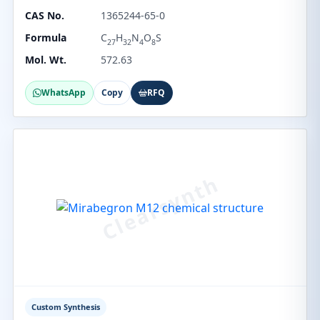
CAS No.
1365244-65-0
Formula
C
H
N
O
S
27
32
4
8
Mol. Wt.
572.63
WhatsApp
Copy
RFQ
Custom Synthesis