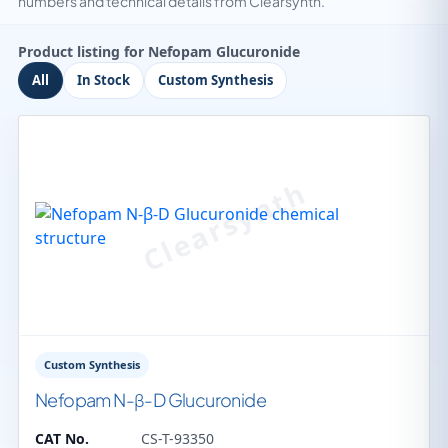
numbers and technical details from Clearsynth.
Product listing for Nefopam Glucuronide
All
In Stock
Custom Synthesis
Custom Synthesis
Nefopam N-β-D Glucuronide
CAT No.
CS-T-93350