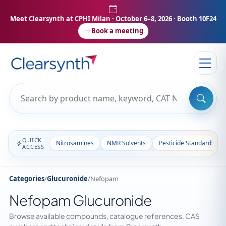
Meet Clearsynth at CPHI Milan
· October 6–8, 2026 · Booth 10F24
Book a meeting
QUICK
Nitrosamines
NMR Solvents
Pesticide Standards
ACCESS
Categories
/
Glucuronide
/
Nefopam
Nefopam Glucuronide
Browse available compounds, catalogue references, CAS