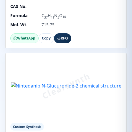
CAS No.
Formula
C
H
N
O
10
37
41
5
Mol. Wt.
715.75
WhatsApp
Copy
RFQ
Custom Synthesis