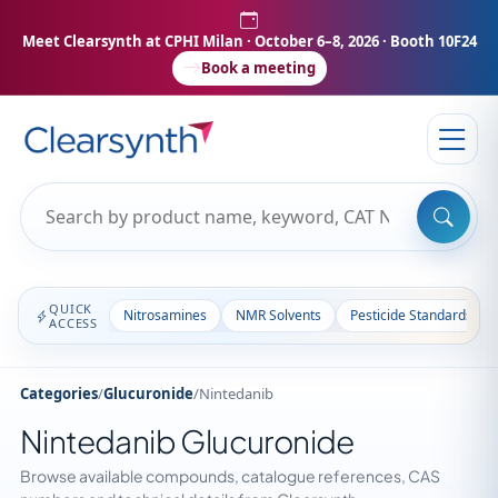
Meet Clearsynth at CPHI Milan
· October 6–8, 2026 · Booth 10F24
Book a meeting
QUICK
Nitrosamines
NMR Solvents
Pesticide Standards
ACCESS
Categories
/
Glucuronide
/
Nintedanib
Nintedanib Glucuronide
Browse available compounds, catalogue references, CAS