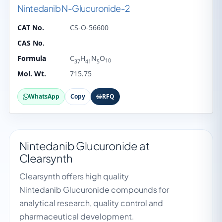
Nintedanib N-Glucuronide-2
CAT No.
CS-O-56600
CAS No.
Formula
C
H
N
O
10
37
41
5
Mol. Wt.
715.75
WhatsApp
Copy
RFQ
Nintedanib Glucuronide at
Clearsynth
Clearsynth offers high quality
Nintedanib Glucuronide compounds for
analytical research, quality control and
pharmaceutical development.