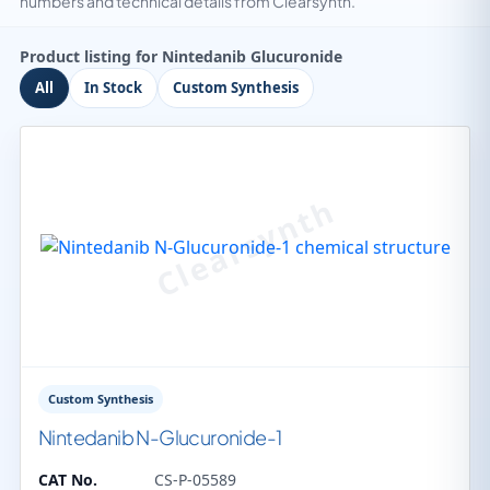
numbers and technical details from Clearsynth.
Product listing for Nintedanib Glucuronide
All
In Stock
Custom Synthesis
Custom Synthesis
Nintedanib N-Glucuronide-1
CAT No.
CS-P-05589