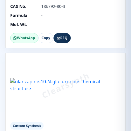
CAS No.
186792-80-3
Formula
-
Mol. Wt.
WhatsApp
Copy
RFQ
Custom Synthesis