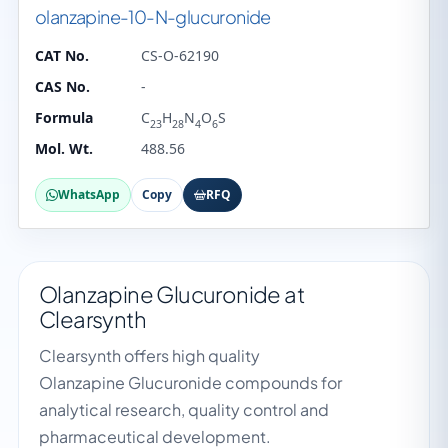
olanzapine-10-N-glucuronide
CAT No.
CS-O-62190
CAS No.
-
Formula
C
H
N
O
S
23
28
4
6
Mol. Wt.
488.56
WhatsApp
Copy
RFQ
Olanzapine Glucuronide at
Clearsynth
Clearsynth offers high quality
Olanzapine Glucuronide compounds for
analytical research, quality control and
pharmaceutical development.