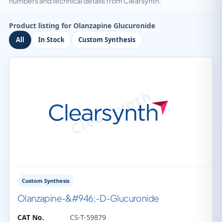
numbers and technical details from Clearsynth.
Product listing for Olanzapine Glucuronide
All
In Stock
Custom Synthesis
Custom Synthesis
Olanzapine-&#946;-D-Glucuronide
CAT No.
CS-T-59879