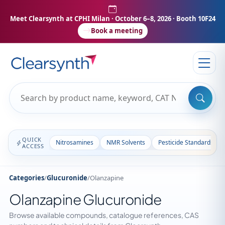
Meet Clearsynth at CPHI Milan
· October 6–8, 2026 · Booth 10F24
Book a meeting
QUICK
Nitrosamines
NMR Solvents
Pesticide Standards
ACCESS
Categories
/
Glucuronide
/
Olanzapine
Olanzapine Glucuronide
Browse available compounds, catalogue references, CAS