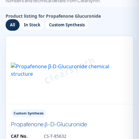
numbers and technical details from Clearsynth.
Product listing for Propafenone Glucuronide
All
In Stock
Custom Synthesis
Custom Synthesis
Propafenone β-D-Glucuronide
CAT No.
CS-T-85632