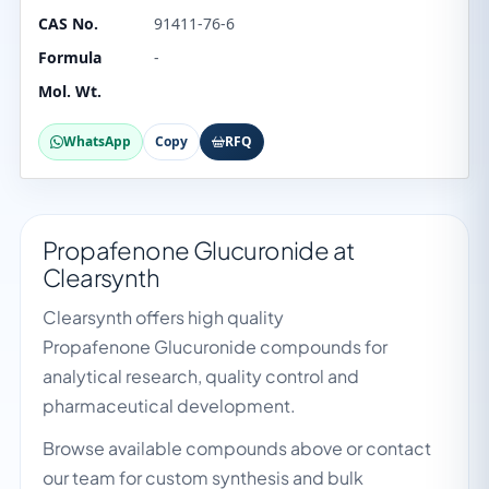
CAS No.
91411-76-6
Formula
-
Mol. Wt.
WhatsApp
Copy
RFQ
Propafenone Glucuronide at
Clearsynth
Clearsynth offers high quality
Propafenone Glucuronide compounds for
analytical research, quality control and
pharmaceutical development.
Browse available compounds above or contact
our team for custom synthesis and bulk