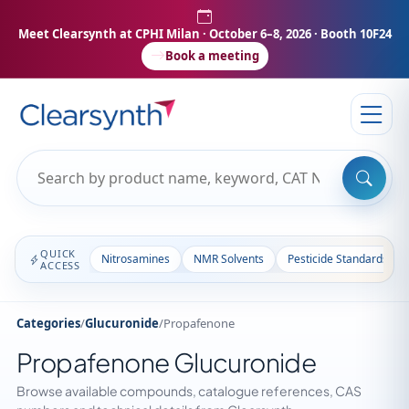
Meet Clearsynth at CPHI Milan
· October 6–8, 2026 · Booth 10F24
Book a meeting
QUICK
Nitrosamines
NMR Solvents
Pesticide Standards
ACCESS
Categories
/
Glucuronide
/
Propafenone
Propafenone Glucuronide
Browse available compounds, catalogue references, CAS