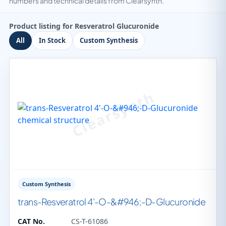
numbers and technical details from Clearsynth.
Product listing for Resveratrol Glucuronide
All
In Stock
Custom Synthesis
Custom Synthesis
trans-Resveratrol 4'-O-&#946;-D-Glucuronide
CAT No.
CS-T-61086