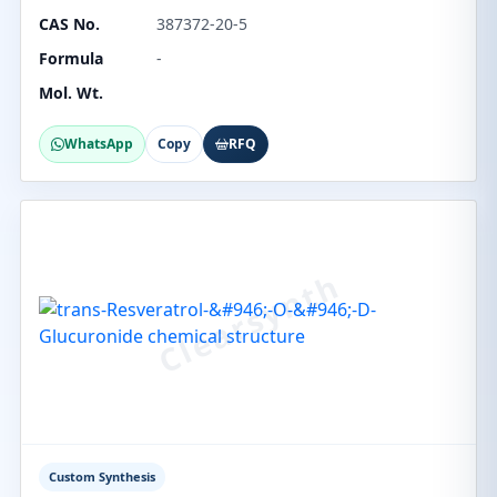
CAS No.
387372-20-5
Formula
-
Mol. Wt.
WhatsApp
Copy
RFQ
Custom Synthesis