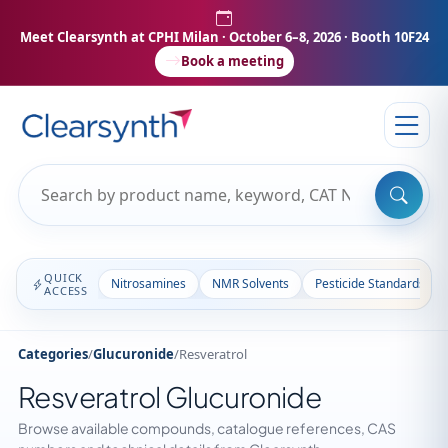
Meet Clearsynth at CPHI Milan
· October 6–8, 2026 · Booth 10F24
Book a meeting
QUICK
Nitrosamines
NMR Solvents
Pesticide Standards
ACCESS
Categories
/
Glucuronide
/
Resveratrol
Resveratrol Glucuronide
Browse available compounds, catalogue references, CAS