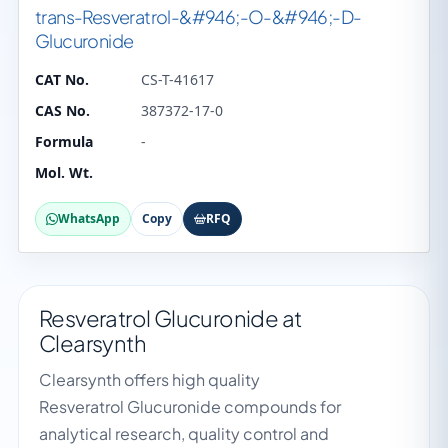
trans-Resveratrol-&#946;-O-&#946;-D-
Glucuronide
CAT No.
CS-T-41617
CAS No.
387372-17-0
Formula
-
Mol. Wt.
WhatsApp
Copy
RFQ
Resveratrol Glucuronide at
Clearsynth
Clearsynth offers high quality
Resveratrol Glucuronide compounds for
analytical research, quality control and