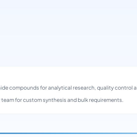
onide compounds for analytical research, quality contro
team for custom synthesis and bulk requirements.