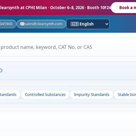
learsynth at CPHI Milan
· October 6–8, 2026 · Booth 10F24
Book a 
5045900
sales@clearsynth.com
O
Standards
Controlled Substances
Impurity Standards
Stable Is