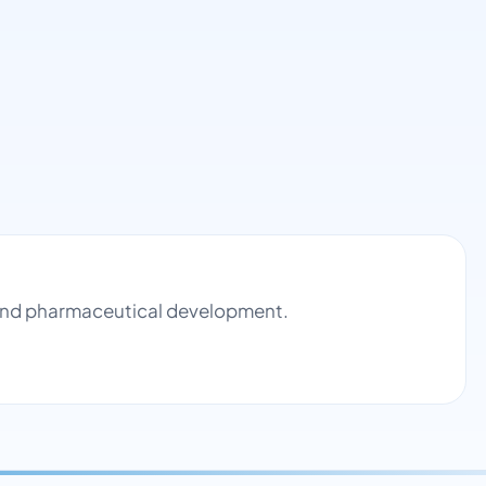
l and pharmaceutical development.