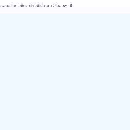
and technical details from Clearsynth.