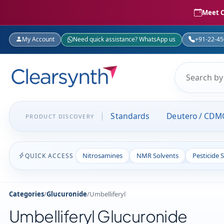
Meet C
My Account
Need quick assistance? WhatsApp us
+91-22-4
Standards
Deutero / CDM
PRODUCT DISCOVERY
Nitrosamines
NMR Solvents
Pesticide 
QUICK ACCESS
Categories
/
Glucuronide
/
Umbelliferyl
Umbelliferyl Glucuronide