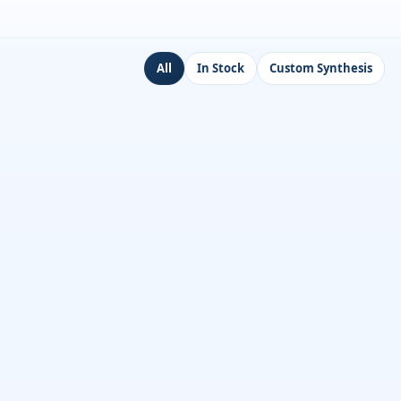
All
In Stock
Custom Synthesis