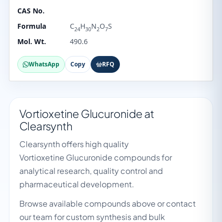
CAS No.
Formula
C
H
N
O
S
24
30
2
7
Mol. Wt.
490.6
WhatsApp
Copy
RFQ
Vortioxetine Glucuronide at
Clearsynth
Clearsynth offers high quality
Vortioxetine Glucuronide compounds for
analytical research, quality control and
pharmaceutical development.
Browse available compounds above or contact
our team for custom synthesis and bulk