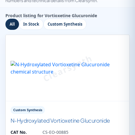
numbers and technical details from Clearsynth.
Product listing for Vortioxetine Glucuronide
All
In Stock
Custom Synthesis
Custom Synthesis
N-Hydroxylated Vortioxetine Glucuronide
CAT No.
CS-EO-00885