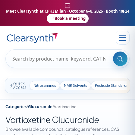
Meet Clearsynth at CPHI Milan
· October 6–8, 2026 · Booth 10F24
Book a meeting
QUICK
Nitrosamines
NMR Solvents
Pesticide Standards
ACCESS
Categories
/
Glucuronide
/
Vortioxetine
Vortioxetine Glucuronide
Browse available compounds, catalogue references, CAS