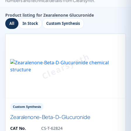
numbers and technical details from Clearsynth.
Product listing for Zearalenone Glucuronide
All
In Stock
Custom Synthesis
Custom Synthesis
Zearalenone-Beta-D-Glucuronide
CAT No.
CS-T-62824