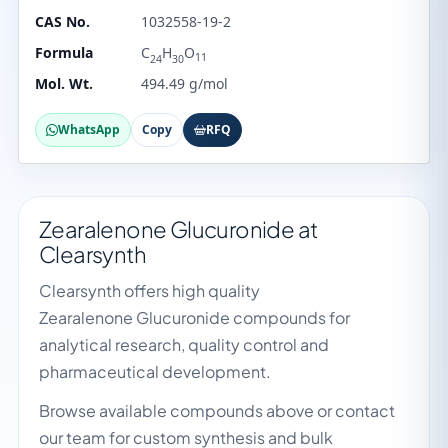
CAS No.
1032558-19-2
Formula
C
H
O
11
24
30
Mol. Wt.
494.49 g/mol
WhatsApp
Copy
RFQ
Zearalenone Glucuronide at
Clearsynth
Clearsynth offers high quality
Zearalenone Glucuronide compounds for
analytical research, quality control and
pharmaceutical development.
Browse available compounds above or contact
our team for custom synthesis and bulk