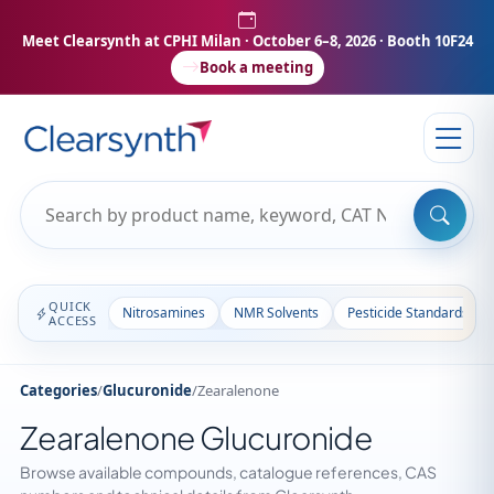
Meet Clearsynth at CPHI Milan
· October 6–8, 2026 · Booth 10F24
Book a meeting
QUICK
Nitrosamines
NMR Solvents
Pesticide Standards
ACCESS
Categories
/
Glucuronide
/
Zearalenone
Zearalenone Glucuronide
Browse available compounds, catalogue references, CAS