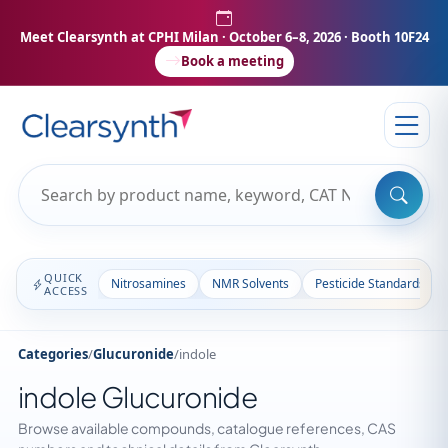
Meet Clearsynth at CPHI Milan
· October 6–8, 2026 · Booth 10F24
Book a meeting
QUICK
Nitrosamines
NMR Solvents
Pesticide Standards
ACCESS
Categories
/
Glucuronide
/
indole
indole Glucuronide
Browse available compounds, catalogue references, CAS