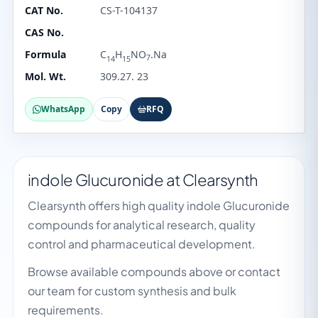
CAT No.
CS-T-104137
CAS No.
Formula
C
H
NO
.Na
7
14
15
Mol. Wt.
309.27. 23
WhatsApp
Copy
RFQ
indole Glucuronide at Clearsynth
Clearsynth offers high quality indole Glucuronide
compounds for analytical research, quality
control and pharmaceutical development.
Browse available compounds above or contact
our team for custom synthesis and bulk
requirements.