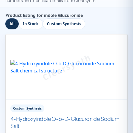
numbers and technical details from Clearsynth.
Product listing for indole Glucuronide
All
In Stock
Custom Synthesis
Custom Synthesis
4-Hydroxyindole O-b-D-Glucuronide Sodium
Salt