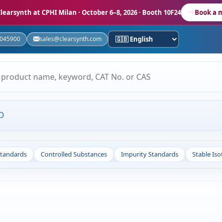
learsynth at CPHI Milan
· October 6–8, 2026 · Booth 10F24
Book a 
5045900
sales@clearsynth.com
O
Standards
Controlled Substances
Impurity Standards
Stable Is