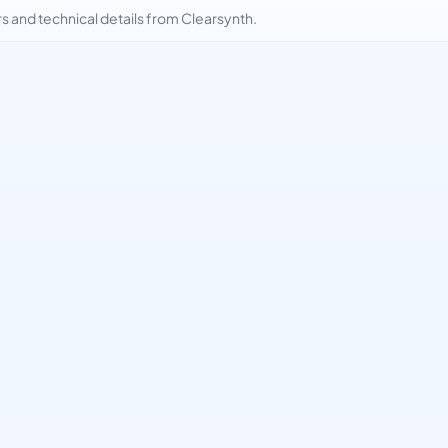
and technical details from Clearsynth.