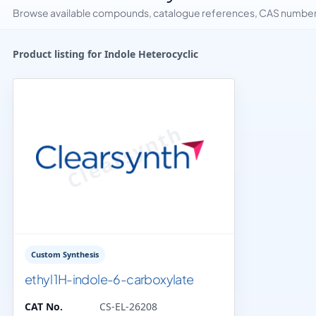
Browse available compounds, catalogue references, CAS numbers 
Product listing for Indole Heterocyclic
Custom Synthesis
ethyl 1H-indole-6-carboxylate
CAT No.
CS-EL-26208