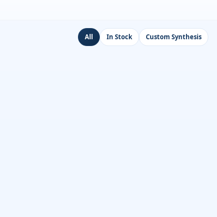
All
In Stock
Custom Synthesis