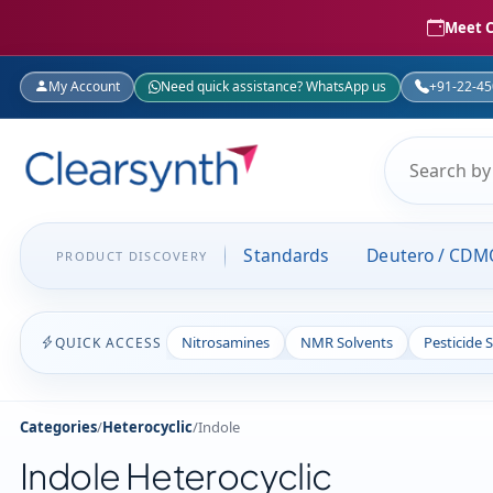
Meet C
My Account
Need quick assistance? WhatsApp us
+91-22-4
Standards
Deutero / CDM
PRODUCT DISCOVERY
Nitrosamines
NMR Solvents
Pesticide 
QUICK ACCESS
Categories
/
Heterocyclic
/
Indole
Indole Heterocyclic