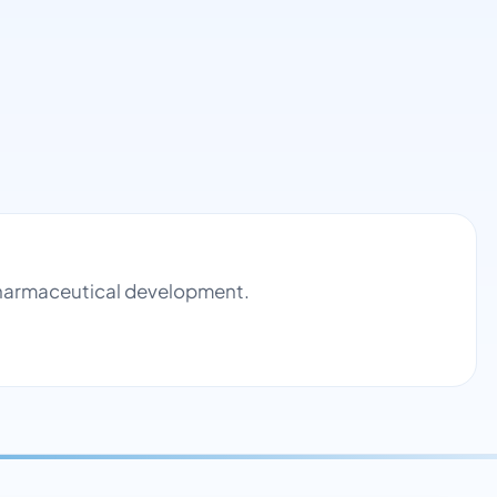
 pharmaceutical development.