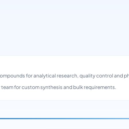
 compounds for analytical research, quality control and
team for custom synthesis and bulk requirements.