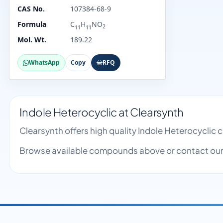
CAS No.
107384-68-9
Formula
C
H
NO
2
11
11
Mol. Wt.
189.22
WhatsApp
Copy
RFQ
Indole Heterocyclic at Clearsynth
Clearsynth offers high quality Indole Heterocyclic
Browse available compounds above or contact our 