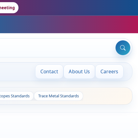
meeting
Contact
About Us
Careers
otopes Standards
Trace Metal Standards