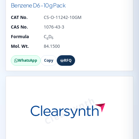
Benzene D6 -10g Pack
CAT No.
CS-O-11242-10GM
CAS No.
1076-43-3
Formula
C
D
6
6
Mol. Wt.
84.1500
WhatsApp
Copy
RFQ