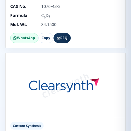
CAS No.
1076-43-3
Formula
C
D
6
6
Mol. Wt.
84.1500
WhatsApp
Copy
RFQ
Custom Synthesis