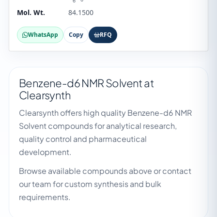
6
Mol. Wt.
84.1500
WhatsApp
Copy
RFQ
Benzene-d6 NMR Solvent at
Clearsynth
Clearsynth offers high quality Benzene-d6 NMR
Solvent compounds for analytical research,
quality control and pharmaceutical
development.
Browse available compounds above or contact
our team for custom synthesis and bulk
requirements.