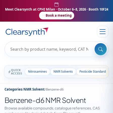
Meet Clearsynth at CPHI Milan
· October 6–8, 2026 · Booth 10F24
Book a meeting
QUICK
Nitrosamines
NMR Solvents
Pesticide Standards
ACCESS
Categories
/
NMR Solvent
/
Benzene-d6
Benzene-d6 NMR Solvent
Browse available compounds, catalogue references, CAS