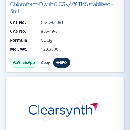
Chloroform-D with 0.03 v/v% TMS stabilized-
5ml
CAT No.
CS-O-64081
CAS No.
865-49-6
Formula
CDCl
3
Mol. Wt.
120.3800
WhatsApp
Copy
RFQ