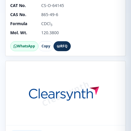
CAT No.
CS-O-64145
CAS No.
865-49-6
Formula
CDCl
3
Mol. Wt.
120.3800
WhatsApp
Copy
RFQ