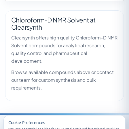
Chloroform-D NMR Solvent at
Clearsynth
Clearsynth offers high quality Chloroform-D NMR
Solvent compounds for analytical research,
quality control and pharmaceutical
development.
Browse available compounds above or contact
our team for custom synthesis and bulk
requirements.
Recently Viewed
Cookie Preferences