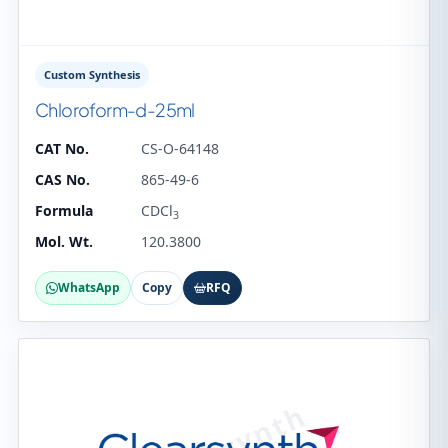
Custom Synthesis
Chloroform-d-25ml
CAT No.
CS-O-64148
CAS No.
865-49-6
Formula
CDCl
3
Mol. Wt.
120.3800
WhatsApp
Copy
RFQ