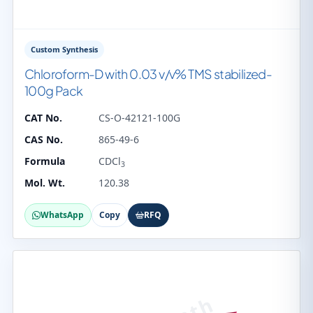
Custom Synthesis
Chloroform-D with 0.03 v/v% TMS stabilized-
100g Pack
CAT No.
CS-O-42121-100G
CAS No.
865-49-6
Formula
CDCl
3
Mol. Wt.
120.38
WhatsApp
Copy
RFQ