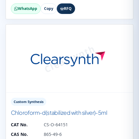
WhatsApp
Copy
RFQ
Custom Synthesis
Chloroform-d(stabilized with silver)-5ml
CAT No.
CS-O-64151
CAS No.
865-49-6