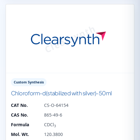
Custom Synthesis
Chloroform-d(stabilized with silver)-50ml
CAT No.
CS-O-64154
CAS No.
865-49-6
Formula
CDCl
3
Mol. Wt.
120.3800