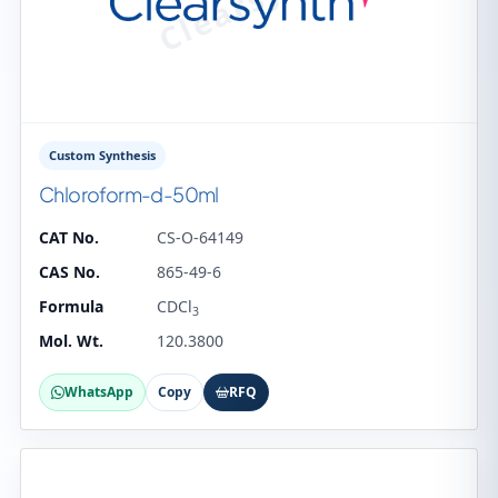
Custom Synthesis
Chloroform-d-50ml
CAT No.
CS-O-64149
CAS No.
865-49-6
Formula
CDCl
3
Mol. Wt.
120.3800
WhatsApp
Copy
RFQ