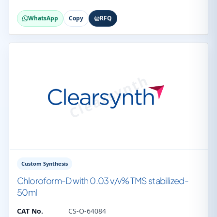
WhatsApp
Copy
RFQ
Custom Synthesis
Chloroform-D with 0.03 v/v% TMS stabilized-
50ml
CAT No.
CS-O-64084