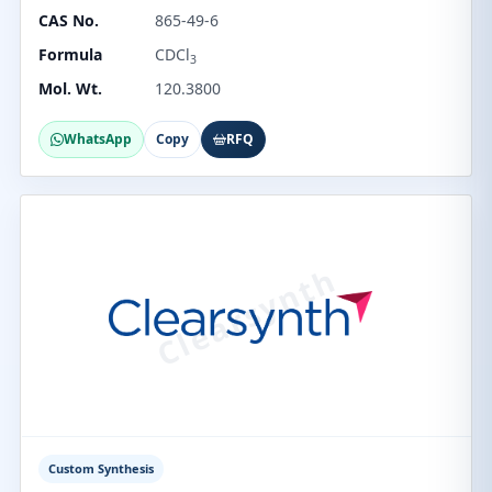
CAS No.
865-49-6
Formula
CDCl
3
Mol. Wt.
120.3800
WhatsApp
Copy
RFQ
Custom Synthesis