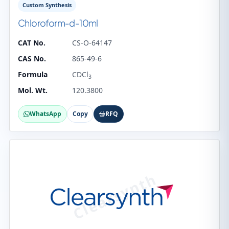
Custom Synthesis
Chloroform-d-10ml
CAT No.
CS-O-64147
CAS No.
865-49-6
Formula
CDCl
3
Mol. Wt.
120.3800
WhatsApp
Copy
RFQ