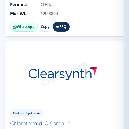
Formula
CDCl
3
Mol. Wt.
120.3800
WhatsApp
Copy
RFQ
Custom Synthesis
Chloroform-d-0.6 ampule