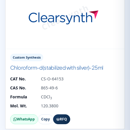
Custom Synthesis
Chloroform-d(stabilized with silver)-25ml
CAT No.
CS-O-64153
CAS No.
865-49-6
Formula
CDCl
3
Mol. Wt.
120.3800
WhatsApp
Copy
RFQ