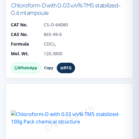
Chloroform-D with 0.03 v/v% TMS stabilized-
0.6 ml ampoule
CAT No.
CS-O-64080
CAS No.
865-49-6
Formula
CDCl
3
Mol. Wt.
120.3800
WhatsApp
Copy
RFQ