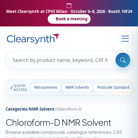
Meet Clearsynth at CPHI Milan
· October 6–8, 2026 · Booth 10F24
Book a meeting
QUICK
Nitrosamines
NMR Solvents
Pesticide Standards
ACCESS
Categories
/
NMR Solvent
/
Chloroform-D
Chloroform-D NMR Solvent
Browse available compounds, catalogue references, CAS