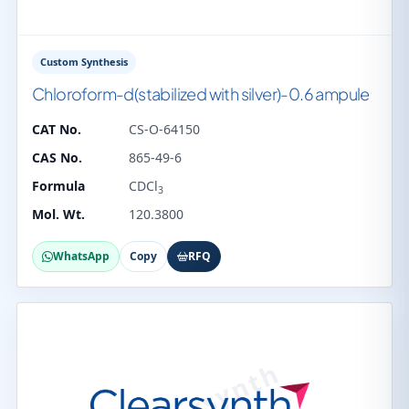
Custom Synthesis
Chloroform-d(stabilized with silver)-0.6 ampule
CAT No.
CS-O-64150
CAS No.
865-49-6
Formula
CDCl
3
Mol. Wt.
120.3800
WhatsApp
Copy
RFQ