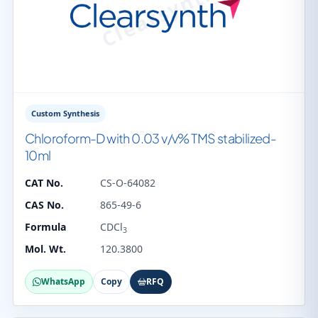
Custom Synthesis
Chloroform-D with 0.03 v/v% TMS stabilized-
10ml
CAT No.
CS-O-64082
CAS No.
865-49-6
Formula
CDCl
3
Mol. Wt.
120.3800
WhatsApp
Copy
RFQ