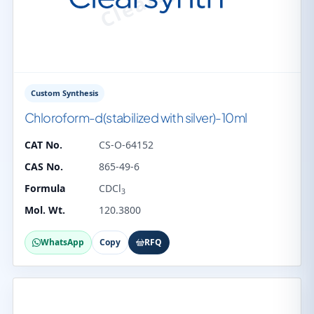
Custom Synthesis
Chloroform-d(stabilized with silver)-10ml
CAT No.
CS-O-64152
CAS No.
865-49-6
Formula
CDCl
3
Mol. Wt.
120.3800
WhatsApp
Copy
RFQ