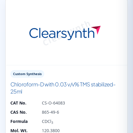
Custom Synthesis
Chloroform-D with 0.03 v/v% TMS stabilized-
25ml
CAT No.
CS-O-64083
CAS No.
865-49-6
Formula
CDCl
3
Mol. Wt.
120.3800