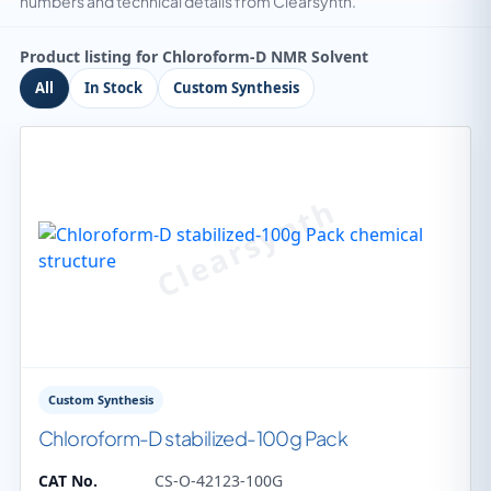
numbers and technical details from Clearsynth.
Product listing for Chloroform-D NMR Solvent
All
In Stock
Custom Synthesis
Custom Synthesis
Chloroform-D stabilized-100g Pack
CAT No.
CS-O-42123-100G