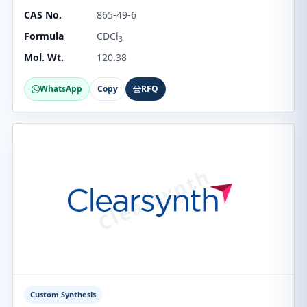
CAS No.
865-49-6
Formula
CDCl
3
Mol. Wt.
120.38
WhatsApp
Copy
RFQ
Custom Synthesis