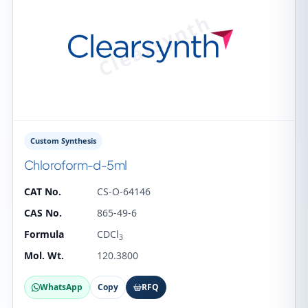
Custom Synthesis
Chloroform-d-5ml
CAT No.
CS-O-64146
CAS No.
865-49-6
Formula
CDCl
3
Mol. Wt.
120.3800
WhatsApp
Copy
RFQ