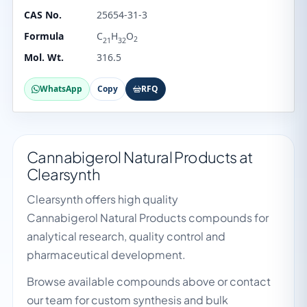
CAS No.
25654-31-3
Formula
C
H
O
2
21
32
Mol. Wt.
316.5
WhatsApp
Copy
RFQ
Cannabigerol Natural Products at
Clearsynth
Clearsynth offers high quality
Cannabigerol Natural Products compounds for
analytical research, quality control and
pharmaceutical development.
Browse available compounds above or contact
our team for custom synthesis and bulk