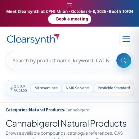
Meet Clearsynth at CPHI Milan
· October 6–8, 2026 · Booth 10F24
Book a meeting
QUICK
Nitrosamines
NMR Solvents
Pesticide Standards
ACCESS
Categories
/
Natural Products
/
Cannabigerol
Cannabigerol Natural Products
Browse available compounds, catalogue references, CAS