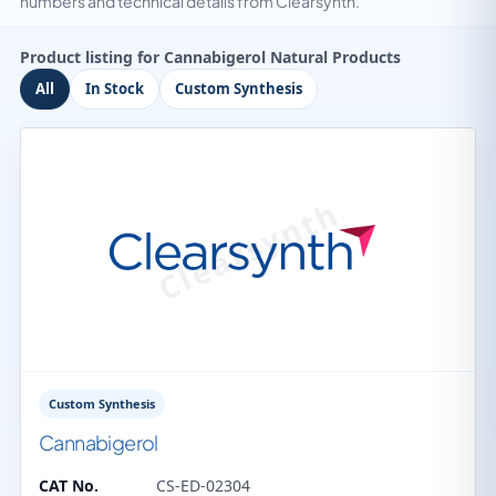
numbers and technical details from Clearsynth.
Product listing for Cannabigerol Natural Products
All
In Stock
Custom Synthesis
Custom Synthesis
Cannabigerol
CAT No.
CS-ED-02304