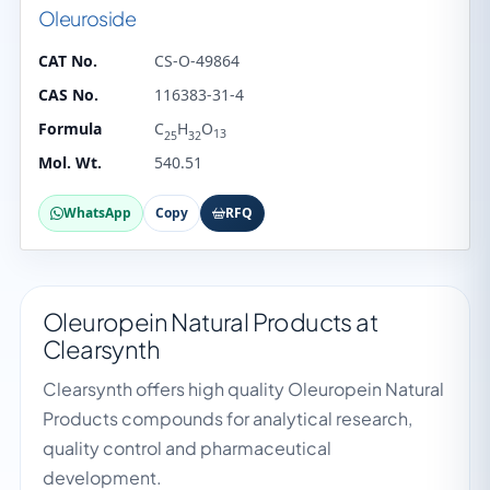
Oleuroside
CAT No.
CS-O-49864
CAS No.
116383-31-4
Formula
C
H
O
13
25
32
Mol. Wt.
540.51
WhatsApp
Copy
RFQ
Oleuropein Natural Products at
Clearsynth
Clearsynth offers high quality Oleuropein Natural
Products compounds for analytical research,
quality control and pharmaceutical
development.