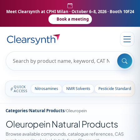
Meet Clearsynth at CPHI Milan
· October 6–8, 2026 · Booth 10F24
Book a meeting
QUICK
Nitrosamines
NMR Solvents
Pesticide Standards
ACCESS
Categories
/
Natural Products
/
Oleuropein
Oleuropein Natural Products
Browse available compounds, catalogue references, CAS