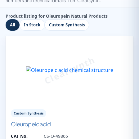
numbers and technical details from Clearsynth.
Product listing for Oleuropein Natural Products
All
In Stock
Custom Synthesis
Custom Synthesis
Oleuropeic acid
CAT No.
CS-O-49865