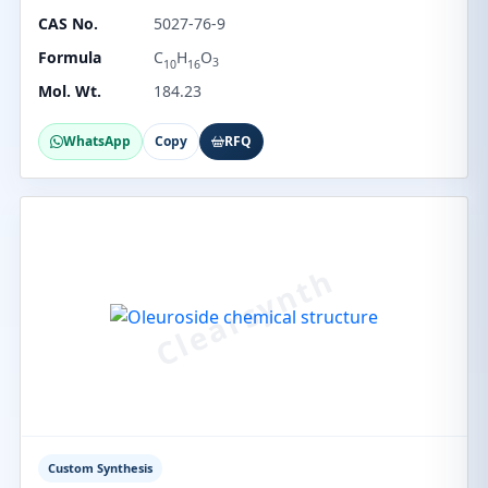
CAS No.
5027-76-9
Formula
C
H
O
3
10
16
Mol. Wt.
184.23
WhatsApp
Copy
RFQ
Custom Synthesis