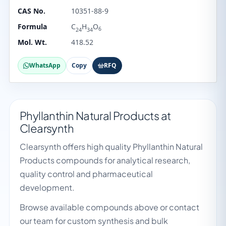
CAS No.
10351-88-9
Formula
C
H
O
6
24
34
Mol. Wt.
418.52
WhatsApp
Copy
RFQ
Phyllanthin Natural Products at
Clearsynth
Clearsynth offers high quality Phyllanthin Natural
Products compounds for analytical research,
quality control and pharmaceutical
development.
Browse available compounds above or contact
our team for custom synthesis and bulk