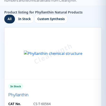
numbers and technical details from Clearsynth.
Product listing for Phyllanthin Natural Products
All
In Stock
Custom Synthesis
In Stock
Phyllanthin
CAT No.
CS-T-60564