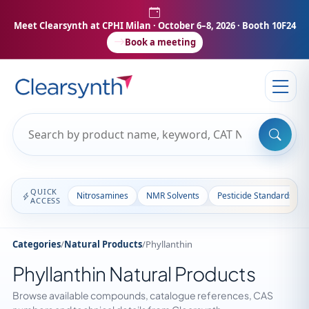
Meet Clearsynth at CPHI Milan
· October 6–8, 2026 · Booth 10F24
Book a meeting
QUICK
Nitrosamines
NMR Solvents
Pesticide Standards
ACCESS
Categories
/
Natural Products
/
Phyllanthin
Phyllanthin Natural Products
Browse available compounds, catalogue references, CAS