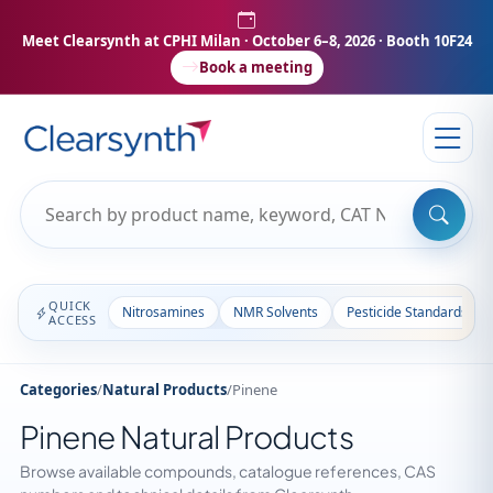
Meet Clearsynth at CPHI Milan
· October 6–8, 2026 · Booth 10F24
Book a meeting
QUICK
Nitrosamines
NMR Solvents
Pesticide Standards
ACCESS
Categories
/
Natural Products
/
Pinene
Pinene Natural Products
Browse available compounds, catalogue references, CAS