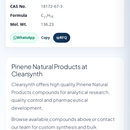
CAS No.
18172-67-3
Formula
C
H
16
11
Mol. Wt.
136.23
WhatsApp
Copy
RFQ
Pinene Natural Products at
Clearsynth
Clearsynth offers high quality Pinene Natural
Products compounds for analytical research,
quality control and pharmaceutical
development.
Browse available compounds above or contact
our team for custom synthesis and bulk