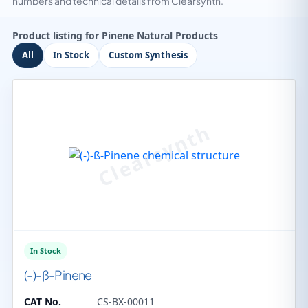
numbers and technical details from Clearsynth.
Product listing for Pinene Natural Products
All
In Stock
Custom Synthesis
In Stock
(-)-ß-Pinene
CAT No.
CS-BX-00011