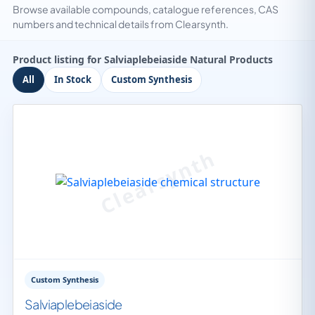
Browse available compounds, catalogue references, CAS
numbers and technical details from Clearsynth.
Product listing for Salviaplebeiaside Natural Products
All
In Stock
Custom Synthesis
Custom Synthesis
Salviaplebeiaside