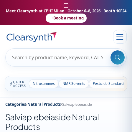
Meet Clearsynth at CPHI Milan
· October 6–8, 2026 · Booth 10F24
Book a meeting
QUICK
Nitrosamines
NMR Solvents
Pesticide Standards
ACCESS
Categories
/
Natural Products
/
Salviaplebeiaside
Salviaplebeiaside Natural
Products