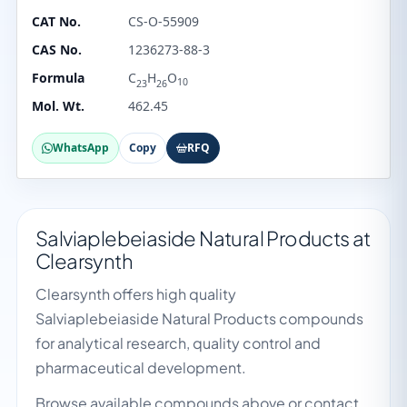
CAT No.
CS-O-55909
CAS No.
1236273-88-3
Formula
C
H
O
10
23
26
Mol. Wt.
462.45
WhatsApp
Copy
RFQ
Salviaplebeiaside Natural Products at
Clearsynth
Clearsynth offers high quality
Salviaplebeiaside Natural Products compounds
for analytical research, quality control and
pharmaceutical development.
Browse available compounds above or contact