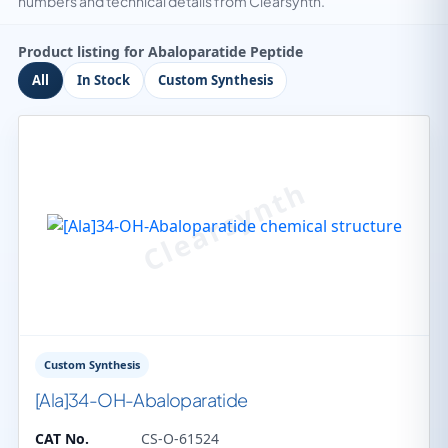
numbers and technical details from Clearsynth.
Product listing for Abaloparatide Peptide
All
In Stock
Custom Synthesis
Custom Synthesis
[Ala]34-OH-Abaloparatide
CAT No.
CS-O-61524