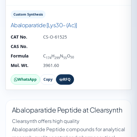
Custom Synthesis
Abaloparatide [Lys30– (Ac)]
CAT No.
CS-O-61525
CAS No.
Formula
C
H
N
O
50
174
299
55
Mol. Wt.
3961.60
WhatsApp
Copy
RFQ
Abaloparatide Peptide at Clearsynth
Clearsynth offers high quality
Abaloparatide Peptide compounds for analytical