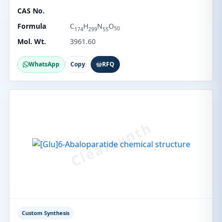
CAS No.
Formula
C
H
N
O
50
174
299
55
Mol. Wt.
3961.60
WhatsApp
Copy
RFQ
Custom Synthesis