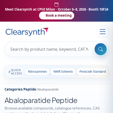
Meet Clearsynth at CPHI Milan
· October 6–8, 2026 · Booth 10F24
Book a meeting
QUICK
Nitrosamines
NMR Solvents
Pesticide Standards
ACCESS
Categories
/
Peptide
/
Abaloparatide
Abaloparatide Peptide
Browse available compounds, catalogue references, CAS