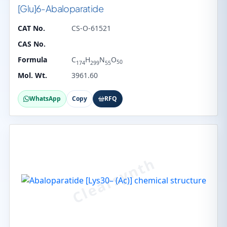
[Glu]6-Abaloparatide
CAT No.
CS-O-61521
CAS No.
Formula
C
H
N
O
50
174
299
55
Mol. Wt.
3961.60
WhatsApp
Copy
RFQ