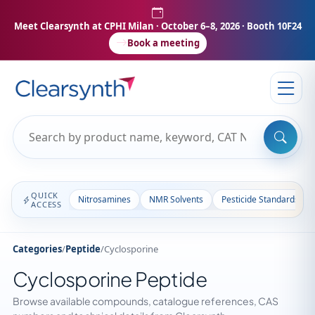
Meet Clearsynth at CPHI Milan
· October 6–8, 2026 · Booth 10F24
Book a meeting
QUICK
Nitrosamines
NMR Solvents
Pesticide Standards
ACCESS
Categories
/
Peptide
/
Cyclosporine
Cyclosporine Peptide
Browse available compounds, catalogue references, CAS