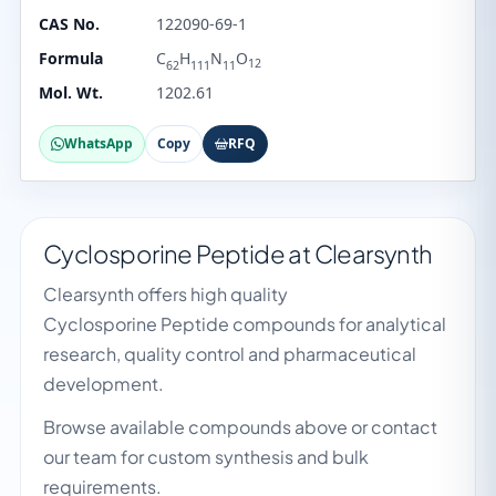
CAS No.
122090-69-1
Formula
C
H
N
O
12
62
111
11
Mol. Wt.
1202.61
WhatsApp
Copy
RFQ
Cyclosporine Peptide at Clearsynth
Clearsynth offers high quality
Cyclosporine Peptide compounds for analytical
research, quality control and pharmaceutical
development.
Browse available compounds above or contact
our team for custom synthesis and bulk
requirements.