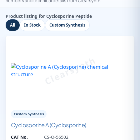
numbers and technical details from Clearsynth.
Product listing for Cyclosporine Peptide
All
In Stock
Custom Synthesis
Custom Synthesis
Cyclosporine A (Cyclosporine)
CAT No.
CS-O-56502