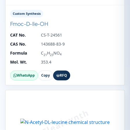
Custom Synthesis
Fmoc-D-Ile-OH
CAT No.
CS-T-24561
CAS No.
143688-83-9
Formula
C
H
NO
4
21
23
Mol. Wt.
353.4
WhatsApp
Copy
RFQ