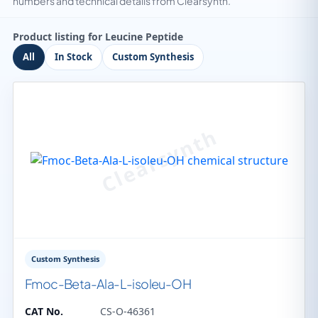
numbers and technical details from Clearsynth.
Product listing for Leucine Peptide
All
In Stock
Custom Synthesis
Custom Synthesis
Fmoc-Beta-Ala-L-isoleu-OH
CAT No.
CS-O-46361