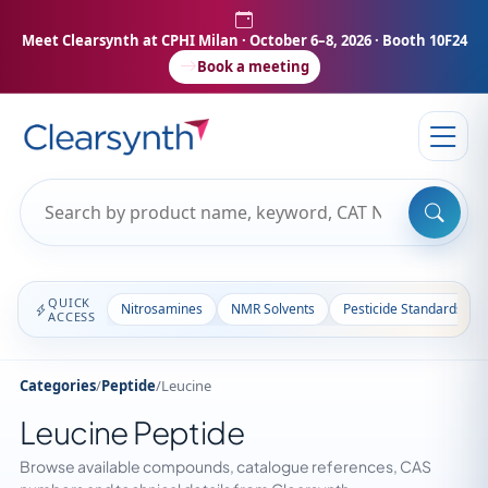
Meet Clearsynth at CPHI Milan
· October 6–8, 2026 · Booth 10F24
Book a meeting
QUICK
Nitrosamines
NMR Solvents
Pesticide Standards
ACCESS
Categories
/
Peptide
/
Leucine
Leucine Peptide
Browse available compounds, catalogue references, CAS