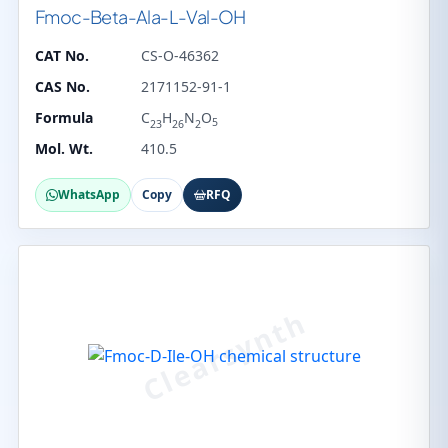
Fmoc-Beta-Ala-L-Val-OH
CAT No.
CS-O-46362
CAS No.
2171152-91-1
Formula
C
H
N
O
5
23
26
2
Mol. Wt.
410.5
WhatsApp
Copy
RFQ