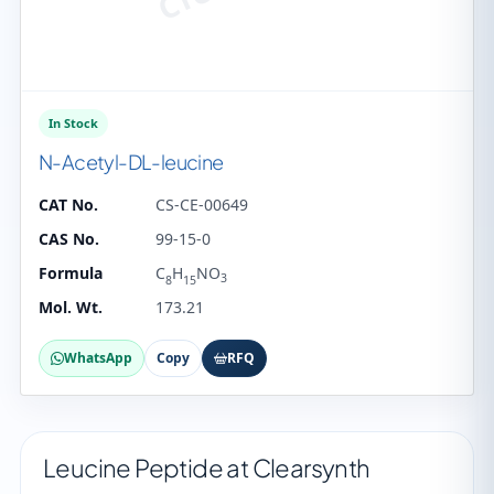
In Stock
N-Acetyl-DL-leucine
CAT No.
CS-CE-00649
CAS No.
99-15-0
Formula
C
H
NO
3
8
15
Mol. Wt.
173.21
WhatsApp
Copy
RFQ
Leucine Peptide at Clearsynth