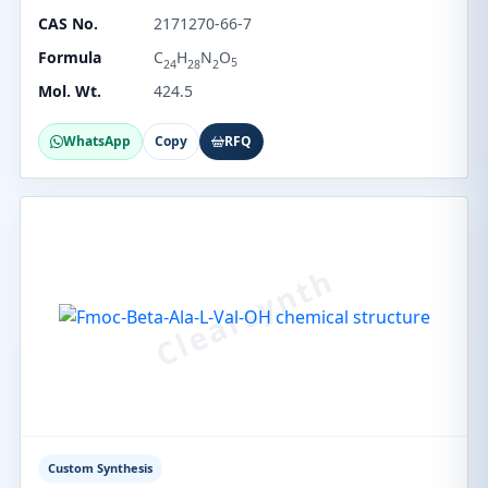
CAS No.
2171270-66-7
Formula
C
H
N
O
5
24
28
2
Mol. Wt.
424.5
WhatsApp
Copy
RFQ
Custom Synthesis