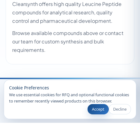
Clearsynth offers high quality Leucine Peptide
compounds for analytical research, quality
control and pharmaceutical development.
Browse available compounds above or contact
our team for custom synthesis and bulk
requirements.
Recently Viewed
Cookie Preferences
We use essential cookies for RFQ and optional functional cookies
to remember recently viewed products on this browser.
Accept
Decline
© 2026 Clearsynth. All rights reserved.